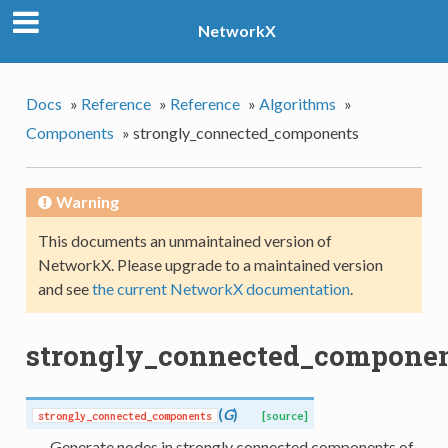
NetworkX
Docs
»
Reference
»
Reference
»
Algorithms
»
Components
»
strongly_connected_components
Warning
This documents an unmaintained version of
NetworkX. Please upgrade to a maintained version
and see
the current NetworkX documentation
.
strongly_connected_compone
(
G
)
strongly_connected_components
[source]
Generate nodes in strongly connected components of