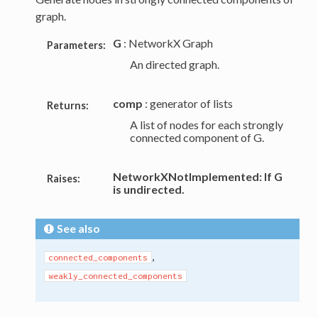
graph.
G
: NetworkX Graph
Parameters:
An directed graph.
comp
: generator of lists
Returns:
A list of nodes for each strongly
connected component of G.
NetworkXNotImplemented: If G
Raises:
is undirected.
See also
,
connected_components
weakly_connected_components