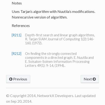
Notes
Uses Tarjan’s algorithm with Nuutila’s modifications.
Nonrecursive version of algorithm.
References
[R211]
Depth-first search and linear graph algorithms,
R. Tarjan SIAM Journal of Computing 1(2):146-
160, (1972).
[R212]
On finding the strongly connected
components in a directed graph. E. Nuutila and
E. Soisalon-Soinen Information Processing
Letters 49(1): 9-14, (1994)..
Previous
Next
© Copyright 2014, NetworkX Developers. Last updated
on Sep 20, 2014.