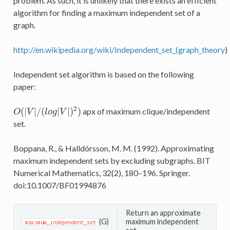
problem. As such, it is unlikely that there exists an efficient
algorithm for finding a maximum independent set of a
graph.
http://en.wikipedia.org/wiki/Independent_set_(graph_theory
)
Independent set algorithm is based on the following
paper:
2
(
|
|
/
(
|
|
)
)
apx of maximum clique/independent
O
(
|
V
|
/
(
l
o
g
|
V
|
)
2
)
O
V
l
o
g
V
set.
Boppana, R., & Halldórsson, M. M. (1992). Approximating
maximum independent sets by excluding subgraphs. BIT
Numerical Mathematics, 32(2), 180–196. Springer.
doi:10.1007/BF01994876
Return an approximate
(G)
maximum independent
maximum_independent_set