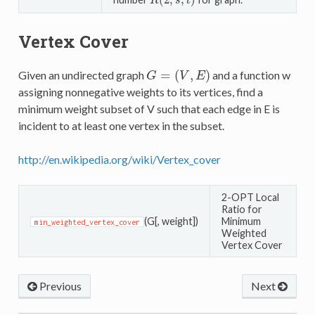
(
2
;
,
)
R
(
2
;
s
,
t
)
R
s
t
Vertex Cover
=
(
,
)
Given an undirected graph
and a function w
G
=
(
V
,
E
)
G
V
E
assigning nonnegative weights to its vertices, find a
minimum weight subset of V such that each edge in E is
incident to at least one vertex in the subset.
http://en.wikipedia.org/wiki/Vertex_cover
2-OPT Local
Ratio for
(G[, weight])
Minimum
min_weighted_vertex_cover
Weighted
Vertex Cover
Previous
Next