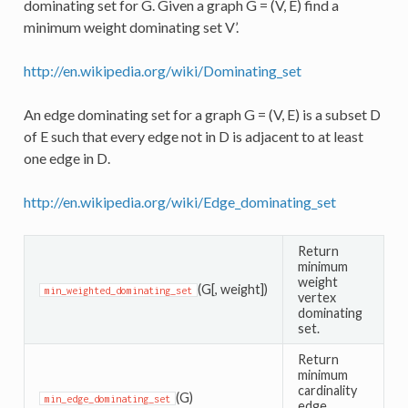
dominating set for G. Given a graph G = (V, E) find a
minimum weight dominating set V’.
http://en.wikipedia.org/wiki/Dominating_set
An edge dominating set for a graph G = (V, E) is a subset D
of E such that every edge not in D is adjacent to at least
one edge in D.
http://en.wikipedia.org/wiki/Edge_dominating_set
Return
minimum
weight
(G[, weight])
min_weighted_dominating_set
vertex
dominating
set.
Return
minimum
cardinality
(G)
min_edge_dominating_set
edge