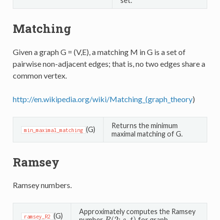
set.
Matching
Given a graph G = (V,E), a matching M in G is a set of
pairwise non-adjacent edges; that is, no two edges share a
common vertex.
http://en.wikipedia.org/wiki/Matching_(graph_theory
)
Returns the minimum
(G)
min_maximal_matching
maximal matching of G.
Ramsey
Ramsey numbers.
Approximately computes the Ramsey
(G)
ramsey_R2
number
for graph.