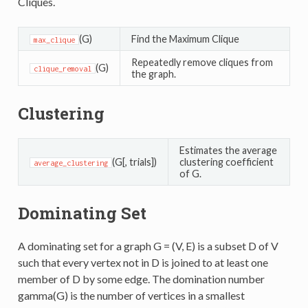
Cliques.
(G)
Find the Maximum Clique
max_clique
Repeatedly remove cliques from
(G)
clique_removal
the graph.
Clustering
Estimates the average
(G[, trials])
clustering coefficient
average_clustering
of G.
Dominating Set
A dominating set for a graph G = (V, E) is a subset D of V
such that every vertex not in D is joined to at least one
member of D by some edge. The domination number
gamma(G) is the number of vertices in a smallest