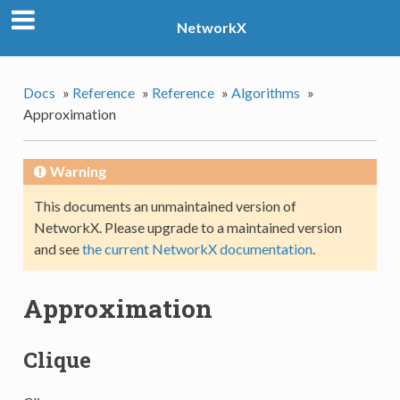
NetworkX
Docs
»
Reference
»
Reference
»
Algorithms
»
Approximation
Warning
This documents an unmaintained version of
NetworkX. Please upgrade to a maintained version
and see
the current NetworkX documentation
.
Approximation
Clique