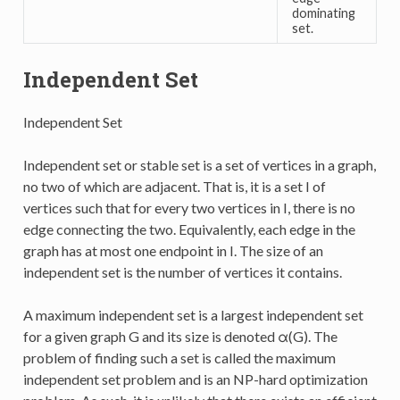
dominating
set.
Independent Set
Independent Set
Independent set or stable set is a set of vertices in a graph,
no two of which are adjacent. That is, it is a set I of
vertices such that for every two vertices in I, there is no
edge connecting the two. Equivalently, each edge in the
graph has at most one endpoint in I. The size of an
independent set is the number of vertices it contains.
A maximum independent set is a largest independent set
for a given graph G and its size is denoted α(G). The
problem of finding such a set is called the maximum
independent set problem and is an NP-hard optimization