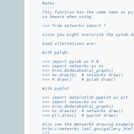
    Notes
    -----
    This function has the same name as py
    so beware when using
    >>> from networkx import *
    since you might overwrite the pylab.d
    Good alternatives are:
    With pylab:
    >>> import pylab as P #
    >>> import networkx as nx
    >>> G=nx.dodecahedral_graph()
    >>> nx.draw(G)  # networkx draw()
    >>> P.draw()    # pylab draw()
    With pyplot
    >>> import matplotlib.pyplot as plt
    >>> import networkx as nx
    >>> G=nx.dodecahedral_graph()
    >>> nx.draw(G)  # networkx draw()
    >>> plt.draw()  # pyplot draw()
    Also see the NetworkX drawing example
    http://networkx.lanl.gov/gallery.html
    """