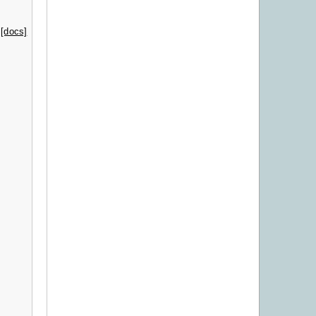
[docs]