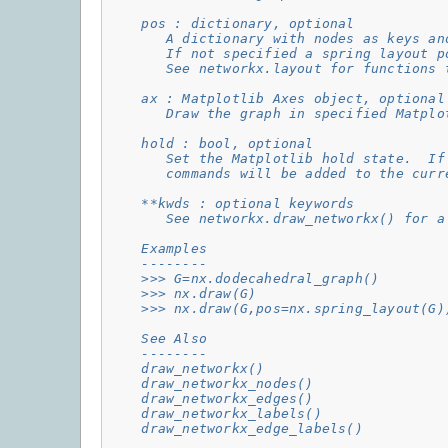
    pos : dictionary, optional
       A dictionary with nodes as keys an
       If not specified a spring layout p
       See networkx.layout for functions 
    ax : Matplotlib Axes object, optional
       Draw the graph in specified Matplo
    hold : bool, optional
       Set the Matplotlib hold state.  If
       commands will be added to the curr
    **kwds : optional keywords
       See networkx.draw_networkx() for a
    Examples
    --------
    >>> G=nx.dodecahedral_graph()
    >>> nx.draw(G)
    >>> nx.draw(G,pos=nx.spring_layout(G)
    See Also
    --------
    draw_networkx()
    draw_networkx_nodes()
    draw_networkx_edges()
    draw_networkx_labels()
    draw_networkx_edge_labels()