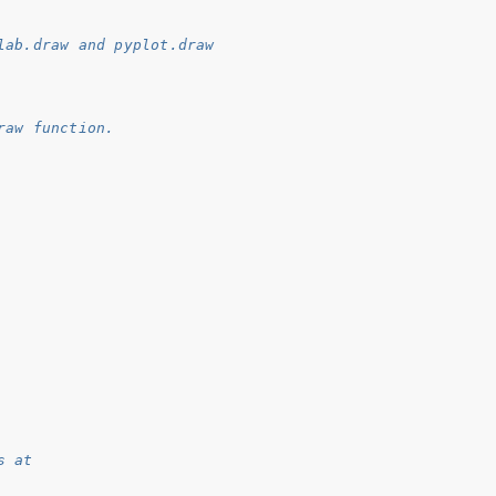
lab.draw and pyplot.draw
raw function.
s at