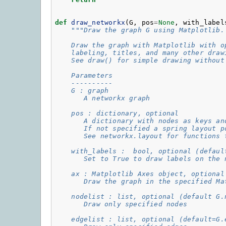
def
draw_networkx
(
G
,
pos
=
None
,
with_label
"""Draw the graph G using Matplotlib.
    Draw the graph with Matplotlib with o
    labeling, titles, and many other draw
    See draw() for simple drawing without
    Parameters
    ----------
    G : graph
       A networkx graph
    pos : dictionary, optional
       A dictionary with nodes as keys an
       If not specified a spring layout p
       See networkx.layout for functions 
    with_labels :  bool, optional (defaul
       Set to True to draw labels on the 
    ax : Matplotlib Axes object, optional
       Draw the graph in the specified Ma
    nodelist : list, optional (default G.
       Draw only specified nodes
    edgelist : list, optional (default=G.