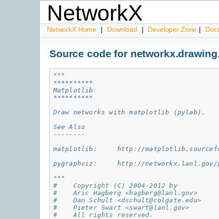
NetworkX
NetworkX Home
|
Download
|
Developer Zone
|
Doc
Source code for networkx.drawing
"""
**********
Matplotlib
**********
Draw networks with matplotlib (pylab).
See Also
--------
matplotlib:     http://matplotlib.sourcef
pygraphviz:     http://networkx.lanl.gov/
"""
#    Copyright (C) 2004-2012 by
#    Aric Hagberg <hagberg@lanl.gov>
#    Dan Schult <dschult@colgate.edu>
#    Pieter Swart <swart@lanl.gov>
#    All rights reserved.