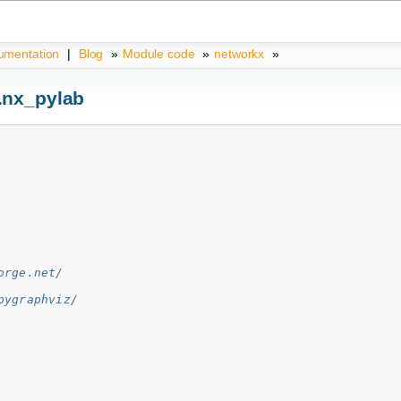
umentation
|
Blog
»
Module code
»
networkx
»
.nx_pylab
orge.net/
pygraphviz/