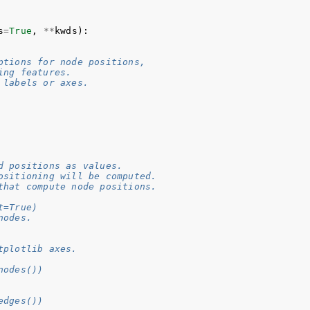
s
=
True
,
**
kwds
):
ptions for node positions,
ing features.
 labels or axes.
d positions as values.
ositioning will be computed.
that compute node positions.
t=True)
nodes.
tplotlib axes.
nodes())
edges())