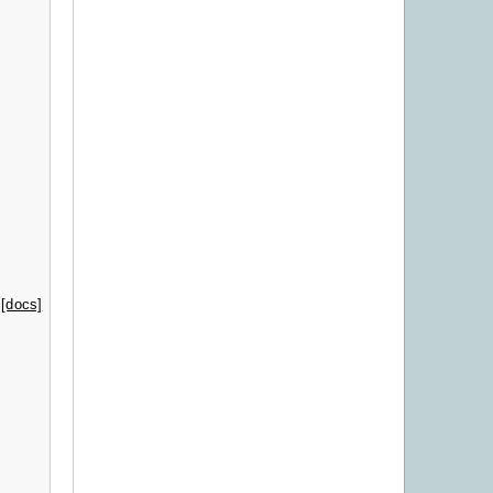
[docs]