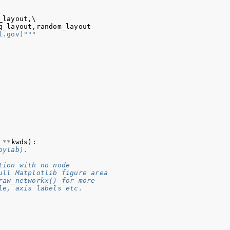
_layout
,
\

g_layout
,
random_layout
l.gov)"""
**
kwds
):
pylab).
tion with no node
ull Matplotlib figure area
raw_networkx() for more
le, axis labels etc.