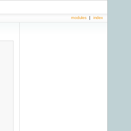
modules
|
index