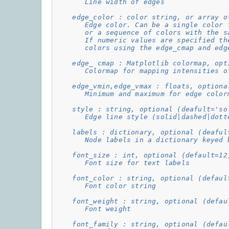
       Line width of edges
    edge_color : color string, or array o
       Edge color. Can be a single color 
       or a sequence of colors with the s
       If numeric values are specified th
       colors using the edge_cmap and edg
    edge_ cmap : Matplotlib colormap, opt
       Colormap for mapping intensities o
    edge_vmin,edge_vmax : floats, optiona
       Minimum and maximum for edge color
    style : string, optional (deafult='so
       Edge line style (solid|dashed|dott
    labels : dictionary, optional (deaful
       Node labels in a dictionary keyed 
    font_size : int, optional (default=12
       Font size for text labels
    font_color : string, optional (defaul
       Font color string
    font_weight : string, optional (defau
       Font weight
    font_family : string, optional (defau