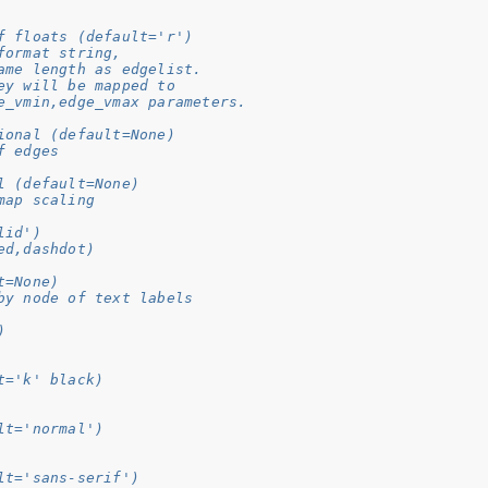
f floats (default='r')
format string,
ame length as edgelist.
ey will be mapped to
e_vmin,edge_vmax parameters.
ional (default=None)
f edges
l (default=None)
map scaling
lid')
ed,dashdot)
t=None)
by node of text labels
)
t='k' black)
lt='normal')
lt='sans-serif')