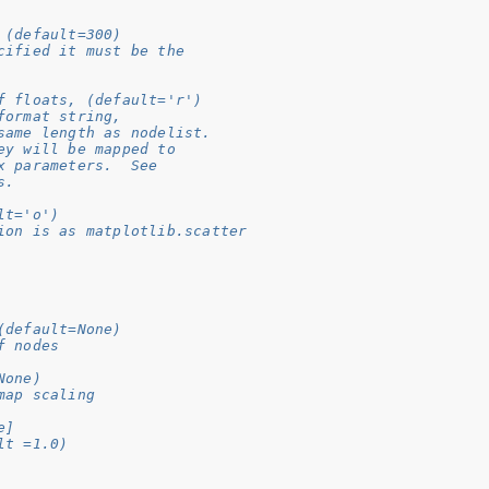
 (default=300)
cified it must be the
f floats, (default='r')
format string,
same length as nodelist.
ey will be mapped to
x parameters.  See
s.
lt='o')
ion is as matplotlib.scatter
(default=None)
f nodes
None)
map scaling
e]
lt =1.0)