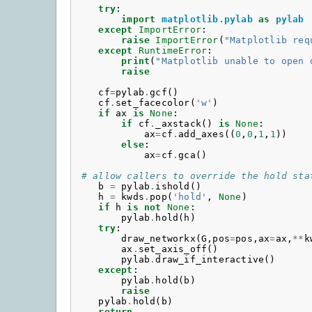
try
:
import
matplotlib.pylab
as
pylab
except
ImportError
:
raise
ImportError
(
"Matplotlib req
except
RuntimeError
:
print
(
"Matplotlib unable to open 
raise
cf
=
pylab
.
gcf
()
cf
.
set_facecolor
(
'w'
)
if
ax
is
None
:
if
cf
.
_axstack
()
is
None
:
ax
=
cf
.
add_axes
((
0
,
0
,
1
,
1
))
else
:
ax
=
cf
.
gca
()
# allow callers to override the hold sta
b
=
pylab
.
ishold
()
h
=
kwds
.
pop
(
'hold'
,
None
)
if
h
is
not
None
:
pylab
.
hold
(
h
)
try
:
draw_networkx
(
G
,
pos
=
pos
,
ax
=
ax
,
**
k
ax
.
set_axis_off
()
pylab
.
draw_if_interactive
()
except
:
pylab
.
hold
(
b
)
raise
pylab
.
hold
(
b
)
return