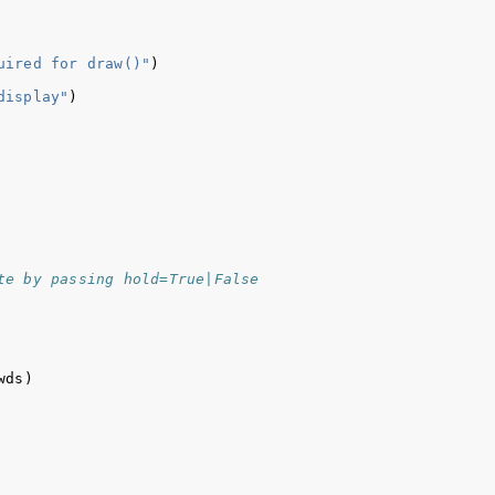
uired for draw()"
)
display"
)
te by passing hold=True|False
wds
)