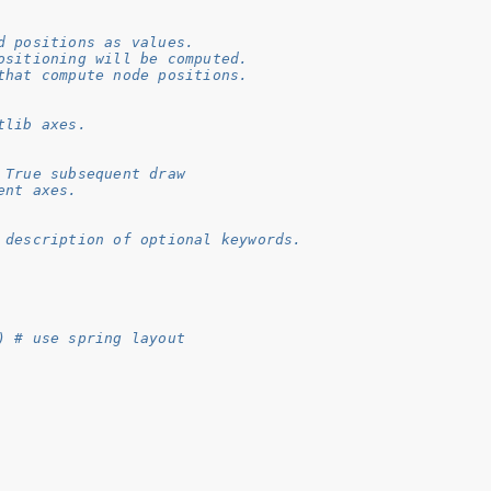
d positions as values.
ositioning will be computed.
that compute node positions.
tlib axes.
 True subsequent draw
ent axes.
 description of optional keywords.
) # use spring layout