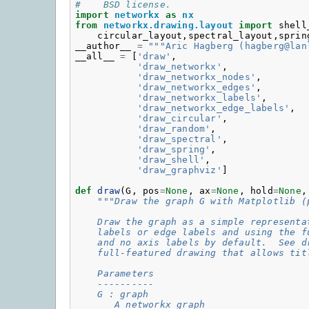
#    BSD license.
import
networkx
as
nx
from
networkx.drawing.layout
import
shell
circular_layout
,
spectral_layout
,
sprin
__author__
=
"""Aric Hagberg (hagberg@lan
__all__
=
[
'draw'
,
'draw_networkx'
,
'draw_networkx_nodes'
,
'draw_networkx_edges'
,
'draw_networkx_labels'
,
'draw_networkx_edge_labels'
,
'draw_circular'
,
'draw_random'
,
'draw_spectral'
,
'draw_spring'
,
'draw_shell'
,
'draw_graphviz'
]
def
draw
(
G
,
pos
=
None
,
ax
=
None
,
hold
=
None
,
"""Draw the graph G with Matplotlib (
    Draw the graph as a simple representa
    labels or edge labels and using the f
    and no axis labels by default.  See d
    full-featured drawing that allows tit
    Parameters
    ----------
    G : graph
       A networkx graph