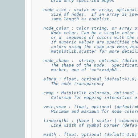
       Draw only specified edges
    node_size : scalar or array, optional
       Size of nodes.  If an array is spe
       same length as nodelist.
    node_color : color string, or array o
       Node color. Can be a single color 
       or a  sequence of colors with the 
       If numeric values are specified th
       colors using the cmap and vmin,vma
       matplotlib.scatter for more detail
    node_shape :  string, optional (defau
       The shape of the node.  Specificat
       marker, one of 'so^>v<dph8'.
    alpha : float, optional (default=1.0)
       The node transparency
    cmap : Matplotlib colormap, optional 
       Colormap for mapping intensities o
    vmin,vmax : float, optional (default=
       Minimum and maximum for node color
    linewidths : [None | scalar | sequenc
       Line width of symbol border (defau
    width : float, optional (default=1.0)