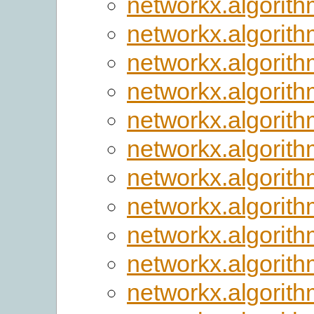
networkx.algorith
networkx.algorit
networkx.algorith
networkx.algorit
networkx.algorith
networkx.algorith
networkx.algorith
networkx.algorith
networkx.algorith
networkx.algorith
networkx.algorit