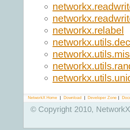
networkx.readwrit
networkx.readwri
networkx.relabel
networkx.utils.de
networkx.utils.mi
networkx.utils.r
networkx.utils.uni
NetworkX Home
|
Download
|
Developer Zone
|
Doc
© Copyright 2010, NetworkX 