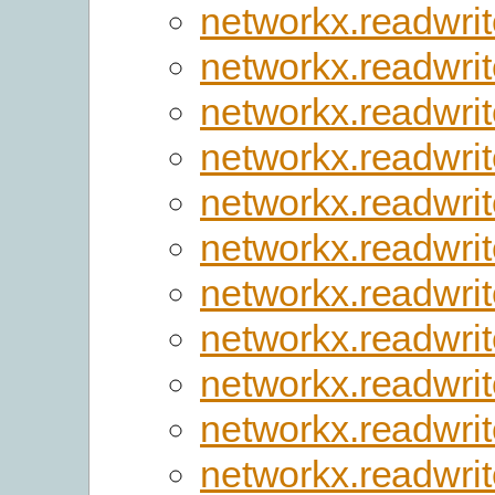
networkx.readwrite
networkx.readwrit
networkx.readwrit
networkx.readwri
networkx.readwrit
networkx.readwri
networkx.readwri
networkx.readwrit
networkx.readwrite
networkx.readwri
networkx.readwri