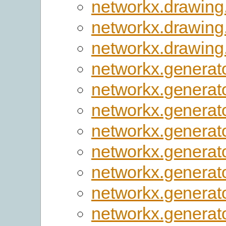
networkx.drawing
networkx.drawing
networkx.drawing
networkx.generato
networkx.generato
networkx.generato
networkx.generat
networkx.generato
networkx.generat
networkx.generat
networkx.generato