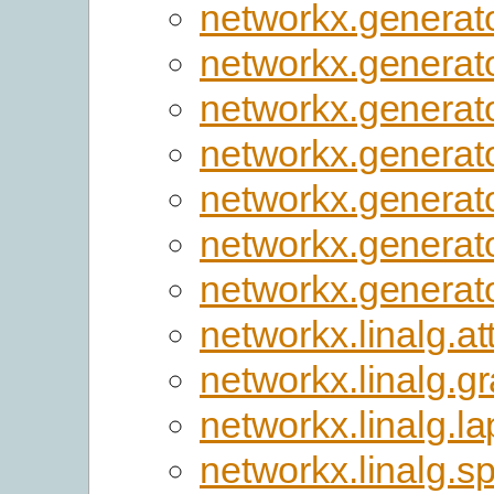
networkx.generato
networkx.generato
networkx.generat
networkx.generat
networkx.generato
networkx.generato
networkx.generato
networkx.linalg.at
networkx.linalg.g
networkx.linalg.la
networkx.linalg.s