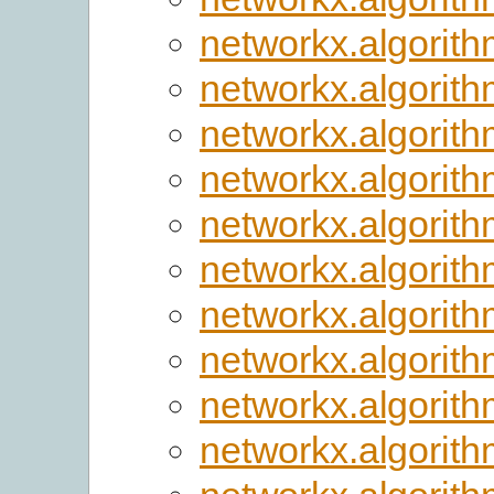
networkx.algorith
networkx.algorithm
networkx.algorithm
networkx.algorithm
networkx.algorithm
networkx.algorithm
networkx.algorith
networkx.algorithm
networkx.algorith
networkx.algorit