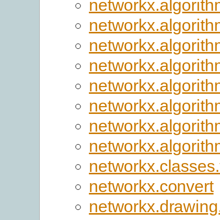
networkx.algorith
networkx.algorit
networkx.algorith
networkx.algorit
networkx.algorit
networkx.algorith
networkx.algorith
networkx.algorithm
networkx.classes.
networkx.convert
networkx.drawing