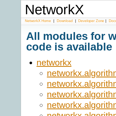
NetworkX
NetworkX Home
|
Download
|
Developer Zone
|
Doc
All modules for 
code is available
networkx
networkx.algorith
networkx.algorit
networkx.algorit
networkx.algorit
networkx.algorit