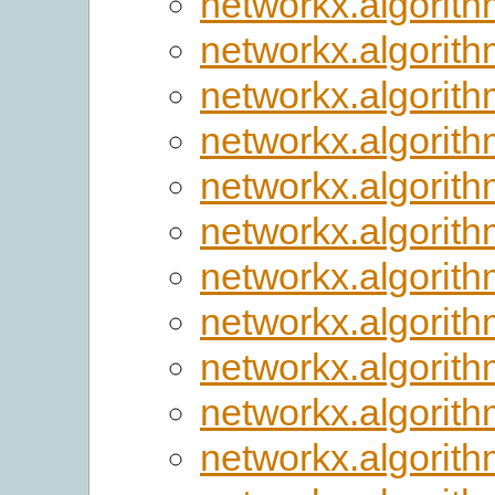
networkx.algorith
networkx.algorit
networkx.algorit
networkx.algorith
networkx.algorith
networkx.algorith
networkx.algorith
networkx.algorith
networkx.algorith
networkx.algorit
networkx.algorith