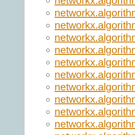
networkx.algorithm
networkx.algorith
networkx.algorith
networkx.algorith
networkx.algorit
networkx.algorith
networkx.algorit
networkx.algorit
networkx.algorit
networkx.algorit
networkx.algorith