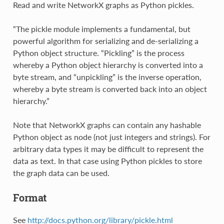
Read and write NetworkX graphs as Python pickles.
“The pickle module implements a fundamental, but
powerful algorithm for serializing and de-serializing a
Python object structure. “Pickling” is the process
whereby a Python object hierarchy is converted into a
byte stream, and “unpickling” is the inverse operation,
whereby a byte stream is converted back into an object
hierarchy.”
Note that NetworkX graphs can contain any hashable
Python object as node (not just integers and strings). For
arbitrary data types it may be difficult to represent the
data as text. In that case using Python pickles to store
the graph data can be used.
Format
See
http://docs.python.org/library/pickle.html