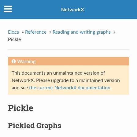
NetworkX
Docs
»
Reference
»
Reading and writing graphs
»
Pickle
Warning
This documents an unmaintained version of
NetworkX. Please upgrade to a maintained version
and see
the current NetworkX documentation
.
Pickle
Pickled Graphs