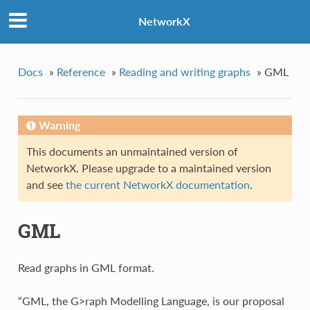
NetworkX
Docs
»
Reference
»
Reading and writing graphs
»
GML
Warning
This documents an unmaintained version of
NetworkX. Please upgrade to a maintained version
and see
the current NetworkX documentation
.
GML
Read graphs in GML format.
“GML, the G>raph Modelling Language, is our proposal