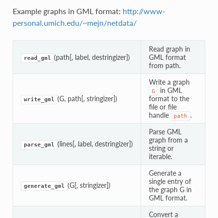
Example graphs in GML format:
http://www-
personal.umich.edu/~mejn/netdata/
Read graph in
(path[, label, destringizer])
GML format
read_gml
from path.
Write a graph
in GML
G
(G, path[, stringizer])
format to the
write_gml
file or file
handle
.
path
Parse GML
graph from a
(lines[, label, destringizer])
parse_gml
string or
iterable.
Generate a
single entry of
(G[, stringizer])
generate_gml
the graph G in
GML format.
Convert a