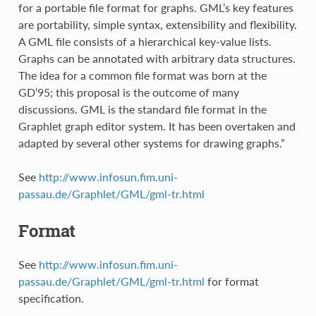
for a portable file format for graphs. GML’s key features
are portability, simple syntax, extensibility and flexibility.
A GML file consists of a hierarchical key-value lists.
Graphs can be annotated with arbitrary data structures.
The idea for a common file format was born at the
GD‘95; this proposal is the outcome of many
discussions. GML is the standard file format in the
Graphlet graph editor system. It has been overtaken and
adapted by several other systems for drawing graphs.”
See
http://www.infosun.fim.uni-
passau.de/Graphlet/GML/gml-tr.html
Format
See
http://www.infosun.fim.uni-
passau.de/Graphlet/GML/gml-tr.html
for format
specification.