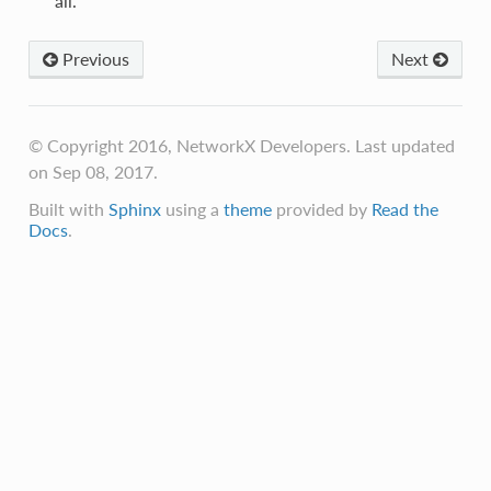
all.
Previous
Next
© Copyright 2016, NetworkX Developers. Last updated
on Sep 08, 2017.
Built with
Sphinx
using a
theme
provided by
Read the
Docs
.