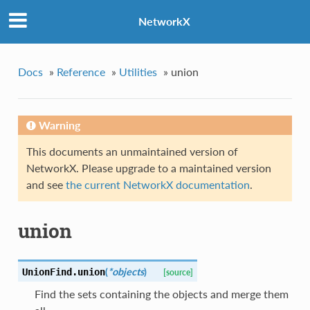
NetworkX
Docs
»
Reference
»
Utilities
»
union
Warning
This documents an unmaintained version of
NetworkX. Please upgrade to a maintained version
and see
the current NetworkX documentation
.
union
(
*objects
)
UnionFind.
union
[source]
Find the sets containing the objects and merge them