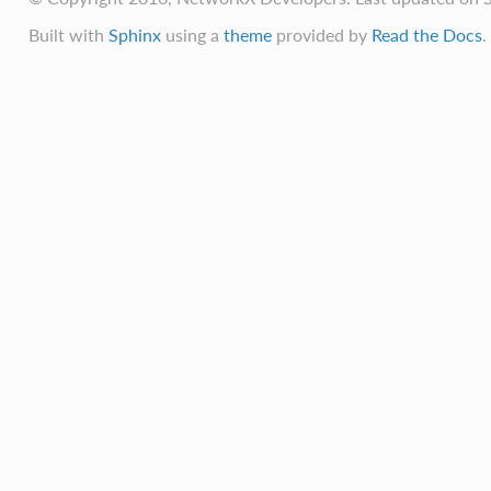
Built with
Sphinx
using a
theme
provided by
Read the Docs
.