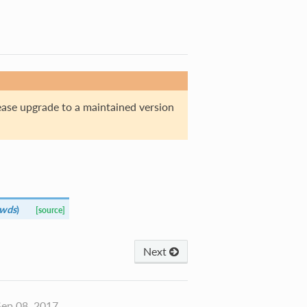
ase upgrade to a maintained version
kwds
)
[source]
Next
ep 08, 2017.