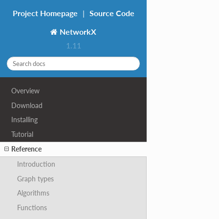
Project Homepage
|
Source Code
NetworkX
1.11
Overview
Download
Installing
Tutorial
Reference
Introduction
Graph types
Algorithms
Functions