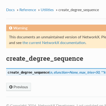
Docs
»
Reference
»
Utilities
»
create_degree_sequence
Warning
This documents an unmaintained version of NetworkX. Ple
and see
the current NetworkX documentation
.
create_degree_sequence
(
n
,
sfunction=None
,
max_tries=50
,
**
create_degree_sequence
Previous
© Copyright 2016, NetworkX Developers. Last updated on S