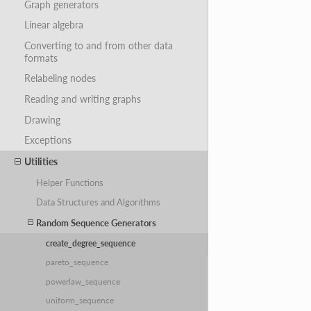
Graph generators
Linear algebra
Converting to and from other data
formats
Relabeling nodes
Reading and writing graphs
Drawing
Exceptions
Utilities
Helper Functions
Data Structures and Algorithms
Random Sequence Generators
create_degree_sequence
pareto_sequence
powerlaw_sequence
uniform_sequence