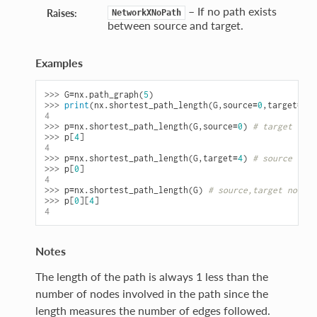
– If no path exists
Raises:
NetworkXNoPath
between source and target.
Examples
>>> 
G
=
nx
.
path_graph
(
5
)
>>> 
print
(
nx
.
shortest_path_length
(
G
,
source
=
0
,
target
=
4
))
4
>>> 
p
=
nx
.
shortest_path_length
(
G
,
source
=
0
)
# target not 
>>> 
p
[
4
]
4
>>> 
p
=
nx
.
shortest_path_length
(
G
,
target
=
4
)
# source not 
>>> 
p
[
0
]
4
>>> 
p
=
nx
.
shortest_path_length
(
G
)
# source,target not sp
>>> 
p
[
0
][
4
]
4
Notes
The length of the path is always 1 less than the
number of nodes involved in the path since the
length measures the number of edges followed.