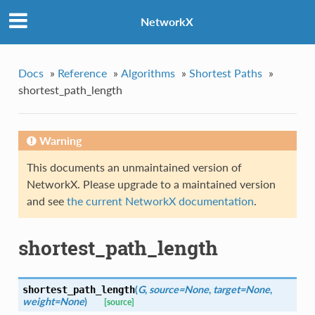
NetworkX
Docs
»
Reference
»
Algorithms
»
Shortest Paths
»
shortest_path_length
Warning
This documents an unmaintained version of
NetworkX. Please upgrade to a maintained version
and see
the current NetworkX documentation
.
shortest_path_length
(
G
,
source=None
,
target=None
,
shortest_path_length
weight=None
)
[source]