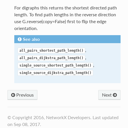
For digraphs this returns the shortest directed path
length. To find path lengths in the reverse direction
use G.reverse(copy=False) first to flip the edge
orientation.
See also
,
all_pairs_shortest_path_length()
,
all_pairs_dijkstra_path_length()
,
single_source_shortest_path_length()
single_source_dijkstra_path_length()
Previous
Next
© Copyright 2016, NetworkX Developers. Last updated
on Sep 08, 2017.