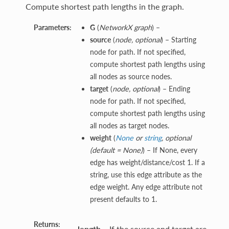
Compute shortest path lengths in the graph.
Parameters:
G
(
NetworkX graph
) –
source
(
node
,
optional
) – Starting
node for path. If not specified,
compute shortest path lengths using
all nodes as source nodes.
target
(
node
,
optional
) – Ending
node for path. If not specified,
compute shortest path lengths using
all nodes as target nodes.
weight
(
None
or
string
,
optional
(
default = None
)
) – If None, every
edge has weight/distance/cost 1. If a
string, use this edge attribute as the
edge weight. Any edge attribute not
present defaults to 1.
Returns:
length
– If the source and target are