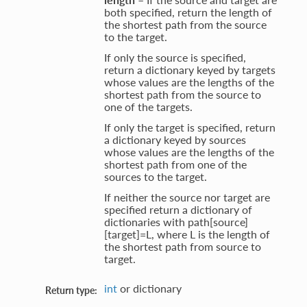
both specified, return the length of
the shortest path from the source
to the target.
If only the source is specified,
return a dictionary keyed by targets
whose values are the lengths of the
shortest path from the source to
one of the targets.
If only the target is specified, return
a dictionary keyed by sources
whose values are the lengths of the
shortest path from one of the
sources to the target.
If neither the source nor target are
specified return a dictionary of
dictionaries with path[source]
[target]=L, where L is the length of
the shortest path from source to
target.
int
or dictionary
Return type: