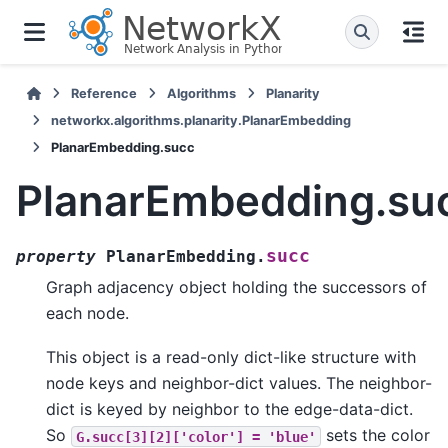
Reference
Algorithms
Planarity
networkx.algorithms.planarity.PlanarEmbedding
PlanarEmbedding.succ
PlanarEmbedding.su
succ
property
PlanarEmbedding.
Graph adjacency object holding the successors of
each node.
This object is a read-only dict-like structure with
node keys and neighbor-dict values. The neighbor-
dict is keyed by neighbor to the edge-data-dict.
So
sets the color
G.succ[3][2]['color']
=
'blue'