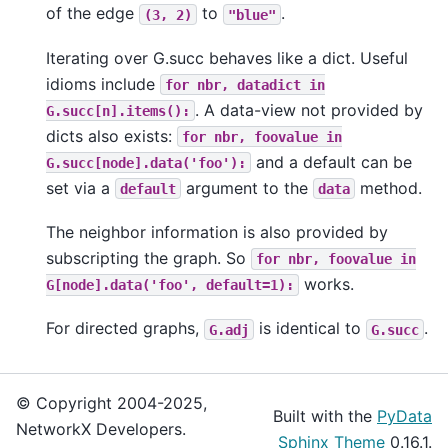
of the edge
to
.
(3,
2)
"blue"
Iterating over G.succ behaves like a dict. Useful
idioms include
for
nbr,
datadict
in
. A data-view not provided by
G.succ[n].items():
dicts also exists:
for
nbr,
foovalue
in
and a default can be
G.succ[node].data('foo'):
set via a
argument to the
method.
default
data
The neighbor information is also provided by
subscripting the graph. So
for
nbr,
foovalue
in
works.
G[node].data('foo',
default=1):
For directed graphs,
is identical to
.
G.adj
G.succ
© Copyright 2004-2025,
Built with the
PyData
NetworkX Developers.
Sphinx Theme
0.16.1.