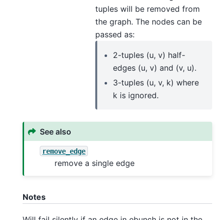
tuples will be removed from
the graph. The nodes can be
passed as:
2-tuples (u, v) half-
edges (u, v) and (v, u).
3-tuples (u, v, k) where
k is ignored.
See also
remove_edge
remove a single edge
Notes
Will fail silently if an edge in ebunch is not in the