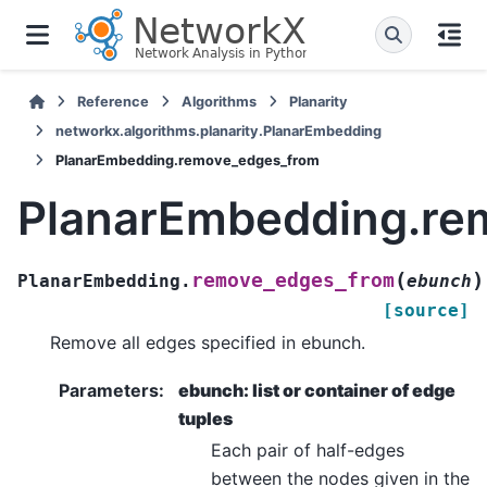
Reference
Algorithms
Planarity
networkx.algorithms.planarity.PlanarEmbedding
PlanarEmbedding.remove_edges_from
PlanarEmbedding.re
(
)
remove_edges_from
PlanarEmbedding.
ebunch
[source]
Remove all edges specified in ebunch.
Parameters
:
ebunch: list or container of edge
tuples
Each pair of half-edges
between the nodes given in the