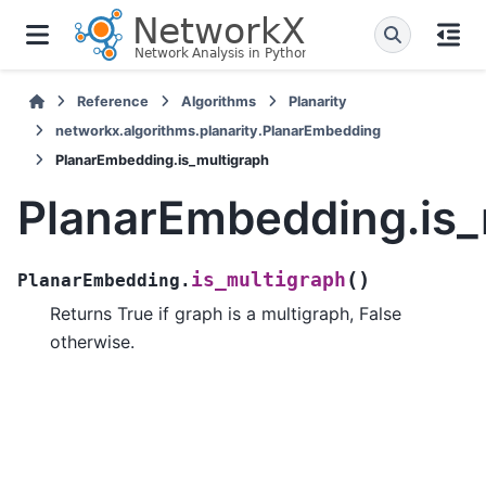
Reference
Algorithms
Planarity
networkx.algorithms.planarity.PlanarEmbedding
PlanarEmbedding.is_multigraph
PlanarEmbedding.is_
(
)
is_multigraph
PlanarEmbedding.
Returns True if graph is a multigraph, False
otherwise.