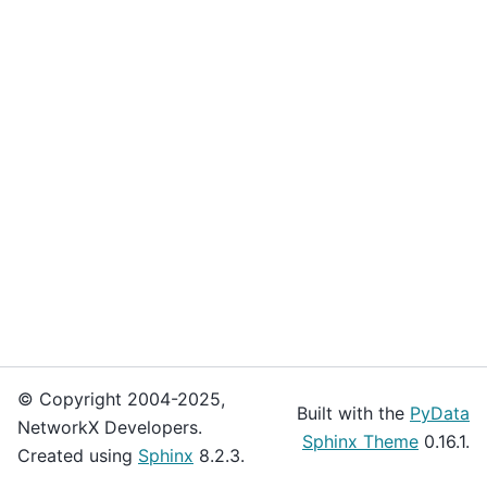
© Copyright 2004-2025,
Built with the
PyData
NetworkX Developers.
Sphinx Theme
0.16.1.
Created using
Sphinx
8.2.3.