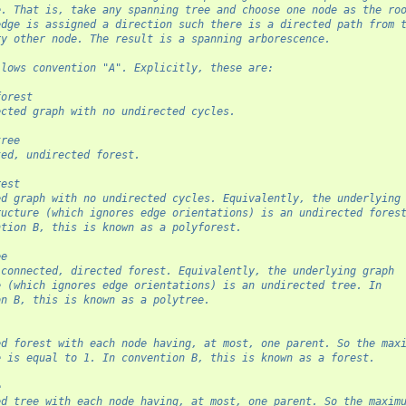
e. That is, take any spanning tree and choose one node as the ro
edge is assigned a direction such there is a directed path from 
ry other node. The result is a spanning arborescence.
llows convention "A". Explicitly, these are:
forest
ected graph with no undirected cycles.
tree
ted, undirected forest.
rest
ed graph with no undirected cycles. Equivalently, the underlying
ructure (which ignores edge orientations) is an undirected fores
ntion B, this is known as a polyforest.
ee
 connected, directed forest. Equivalently, the underlying graph
e (which ignores edge orientations) is an undirected tree. In
on B, this is known as a polytree.
ed forest with each node having, at most, one parent. So the max
e is equal to 1. In convention B, this is known as a forest.
e
ed tree with each node having, at most, one parent. So the maxim