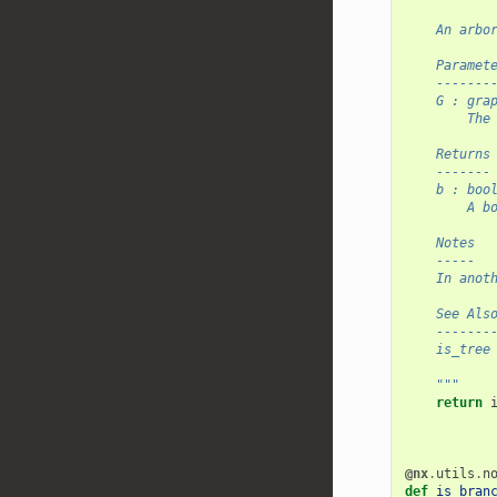
    An arbo
    Paramet
    -------
    G : gra
        The
    Returns
    -------
    b : boo
        A b
    Notes
    -----
    In anot
    See Als
    -------
    is_tree
    """
return
@nx
.
utils
.
n
def
is_bran