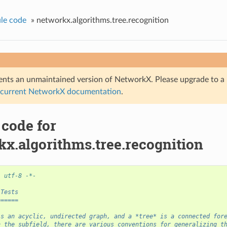
le code
»
networkx.algorithms.tree.recognition
nts an unmaintained version of NetworkX. Please upgrade to a 
 current NetworkX documentation
.
 code for
kx.algorithms.tree.recognition
: utf-8 -*-
 Tests
======
is an acyclic, undirected graph, and a *tree* is a connected for
n the subfield, there are various conventions for generalizing t