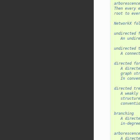
arborescenc
Then every 
root to eve
NetworkX fo
undirected 
   An undir
undirected 
   A connec
directed fo
   A direct
   graph st
   In conve
directed tr
   A weakly
   structur
   conventi
branching
   A direct
   in-degre
arborescenc
   A direct