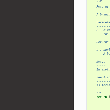
"""
    Returns
    A branc
    Paramet
    -------
    G : dir
        The
    Returns
    -------
    b : boo
        A b
    Notes
    -----
    In anot
    See Als
    -------
    is_fore
    """
return