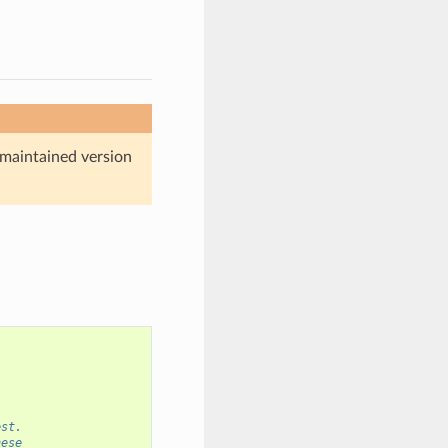
maintained version
est.
hese