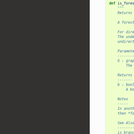
def
is_fore
"""
    Returns
    A fores
    For dir
    The und
    undirec
    Paramet
    -------
    G : gra
        The
    Returns
    -------
    b : boo
        A b
    Notes
    -----
    In anot
    then *f
    See Als
    -------
    is_bran