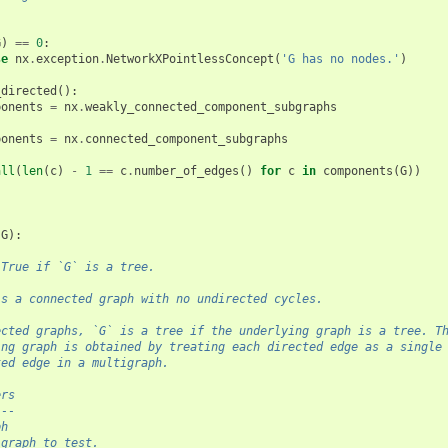
G
)
==
0
:
se
nx
.
exception
.
NetworkXPointlessConcept
(
'G has no nodes.'
)
_directed
():
ponents
=
nx
.
weakly_connected_component_subgraphs
ponents
=
nx
.
connected_component_subgraphs
all
(
len
(
c
)
-
1
==
c
.
number_of_edges
()
for
c
in
components
(
G
))
(
G
):
 True if `G` is a tree.
is a connected graph with no undirected cycles.
ected graphs, `G` is a tree if the underlying graph is a tree. T
ing graph is obtained by treating each directed edge as a single
ted edge in a multigraph.
ers
---
ph
 graph to test.