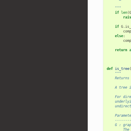
    """
if
len
(
rai
if
G
.
is
com
else
:
com
return
def
is_tree
"""
    Returns
    A tree 
    For dir
    underly
    undirec
    Paramet
    -------
    G : gra
        The