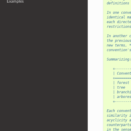
Examples
definitions
In one conv
identical m
each direct
restriction
In another 
the previou
new terms, 
convention'
Summarizing
   +-------
   | Conven
   +=======
   | forest
   | tree  
   | branch
   | arbore
   +-------
Each conven
similarity 
acyclicity 
counterpart
in the sens