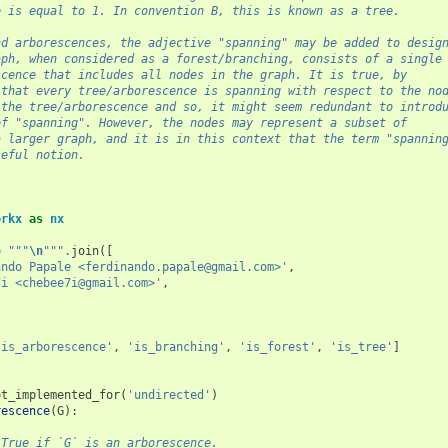
e is equal to 1. In convention B, this is known as a tree.
nd arborescences, the adjective "spanning" may be added to desig
aph, when considered as a forest/branching, consists of a single
scence that includes all nodes in the graph. It is true, by
 that every tree/arborescence is spanning with respect to the no
 the tree/arborescence and so, it might seem redundant to introd
of "spanning". However, the nodes may represent a subset of
a larger graph, and it is in this context that the term "spannin
seful notion.
orkx
as
nx
=
"""
\n
"""
.
join
([
ando Papale <ferdinando.papale@gmail.com>'
,
7i <chebee7i@gmail.com>'
,
'is_arborescence'
,
'is_branching'
,
'is_forest'
,
'is_tree'
]
ot_implemented_for
(
'undirected'
)
rescence
(
G
):
 True if `G` is an arborescence.