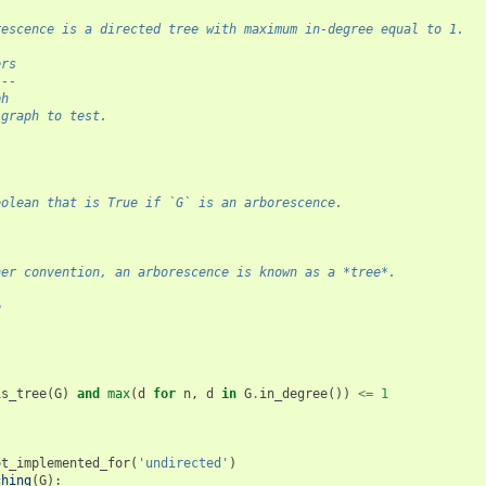
rescence is a directed tree with maximum in-degree equal to 1.
ers
---
ph
 graph to test.
l
oolean that is True if `G` is an arborescence.
her convention, an arborescence is known as a *tree*.
o
-
is_tree
(
G
)
and
max
(
d
for
n
,
d
in
G
.
in_degree
())
<=
1
ot_implemented_for
(
'undirected'
)
ching
(
G
):