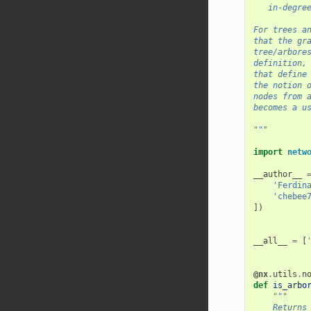
   in-degre
For trees a
that the gr
tree/arbore
definition,
that define
the notion 
nodes from 
becomes a u
"""
import
netw
__author__
'Ferdin
'chebee
])
__all__
=
[
@nx
.
utils
.
n
def
is_arbo
"""
    Returns