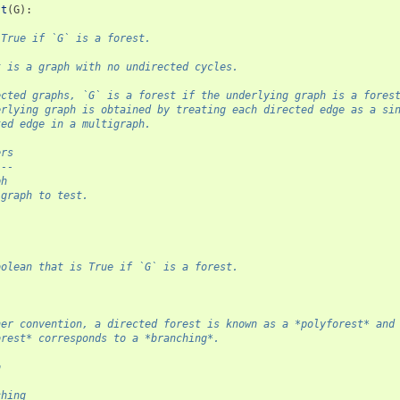
st
(
G
):
 True if `G` is a forest.
t is a graph with no undirected cycles.
ected graphs, `G` is a forest if the underlying graph is a fores
erlying graph is obtained by treating each directed edge as a si
ted edge in a multigraph.
ers
---
ph
 graph to test.
l
oolean that is True if `G` is a forest.
her convention, a directed forest is known as a *polyforest* and
orest* corresponds to a *branching*.
o
-
ching