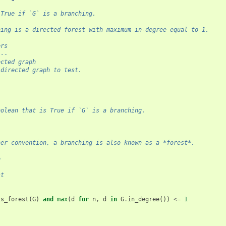
 True if `G` is a branching.
hing is a directed forest with maximum in-degree equal to 1.
ers
---
ected graph
 directed graph to test.
l
oolean that is True if `G` is a branching.
her convention, a branching is also known as a *forest*.
o
-
st
is_forest
(
G
)
and
max
(
d
for
n
,
d
in
G
.
in_degree
())
<=
1