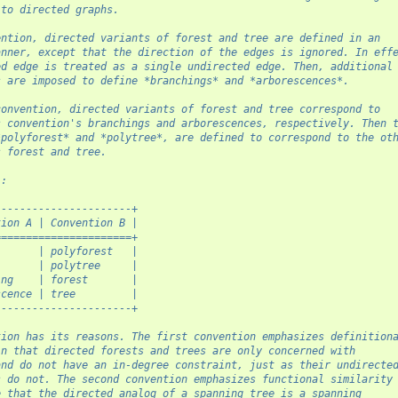
 to directed graphs.
ention, directed variants of forest and tree are defined in an
anner, except that the direction of the edges is ignored. In eff
ed edge is treated as a single undirected edge. Then, additional
s are imposed to define *branchings* and *arborescences*.
convention, directed variants of forest and tree correspond to
s convention's branchings and arborescences, respectively. Then 
*polyforest* and *polytree*, are defined to correspond to the ot
s forest and tree.
::
----------------------+
tion A | Convention B |
======================+
       | polyforest   |
       | polytree     |
ing    | forest       |
scence | tree         |
----------------------+
tion has its reasons. The first convention emphasizes definition
in that directed forests and trees are only concerned with
and do not have an in-degree constraint, just as their undirecte
s do not. The second convention emphasizes functional similarity
e that the directed analog of a spanning tree is a spanning