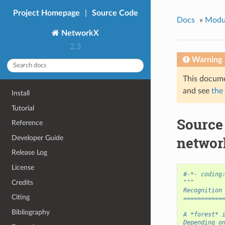
Project Homepage
|
Source Code
Docs
»
Modu
NetworkX
2.3
Warning
This docume
and see
the
Install
Tutorial
Source
Reference
networ
Developer Guide
Release Log
License
#-*- coding
Credits
"""
Recognition
Citing
===========
Bibliography
A *forest* 
Depending o