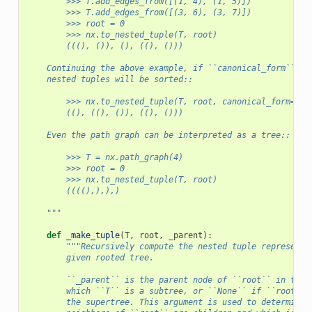
        >>> T.add_edges_from([(1, 4), (1, 5)])
        >>> T.add_edges_from([(3, 6), (3, 7)])
        >>> root = 0
        >>> nx.to_nested_tuple(T, root)
        (((), ()), (), ((), ()))
    Continuing the above example, if ``canonical_form`` is
    nested tuples will be sorted::
        >>> nx.to_nested_tuple(T, root, canonical_form=Tru
        ((), ((), ()), ((), ()))
    Even the path graph can be interpreted as a tree::
        >>> T = nx.path_graph(4)
        >>> root = 0
        >>> nx.to_nested_tuple(T, root)
        ((((),),),)
    """
def
_make_tuple
(
T
,
root
,
_parent
):
"""Recursively compute the nested tuple representa
        given rooted tree.
        ``_parent`` is the parent node of ``root`` in the 
        which ``T`` is a subtree, or ``None`` if ``root`` 
        the supertree. This argument is used to determine 