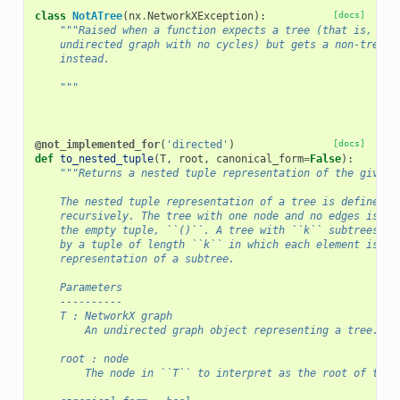
class
NotATree
(
nx
.
NetworkXException
):
[docs]
"""Raised when a function expects a tree (that is, a c
    undirected graph with no cycles) but gets a non-tree g
    instead.
    """
@not_implemented_for
(
'directed'
)
[docs]
def
to_nested_tuple
(
T
,
root
,
canonical_form
=
False
):
"""Returns a nested tuple representation of the given 
    The nested tuple representation of a tree is defined
    recursively. The tree with one node and no edges is re
    the empty tuple, ``()``. A tree with ``k`` subtrees is
    by a tuple of length ``k`` in which each element is th
    representation of a subtree.
    Parameters
    ----------
    T : NetworkX graph
        An undirected graph object representing a tree.
    root : node
        The node in ``T`` to interpret as the root of the 