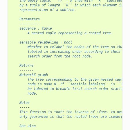
    the empty tuple, ``()``. A tree with ``k`` subtrees is
    by a tuple of length ``k`` in which each element is th
    representation of a subtree.
    Parameters
    ----------
    sequence : tuple
        A nested tuple representing a rooted tree.
    sensible_relabeling : bool
        Whether to relabel the nodes of the tree so that n
        labeled in increasing order according to their bre
        search order from the root node.
    Returns
    -------
    NetworkX graph
        The tree corresponding to the given nested tuple, 
        node is node 0. If ``sensible_labeling`` is ``True
        be labeled in breadth-first search order starting 
        node.
    Notes
    -----
    This function is *not* the inverse of :func:`to_nested
    only guarantee is that the rooted trees are isomorphic
    See also