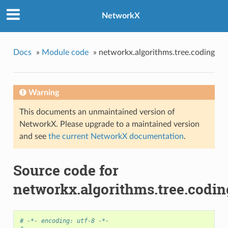
NetworkX
Docs
»
Module code
»
networkx.algorithms.tree.coding
Warning
This documents an unmaintained version of
NetworkX. Please upgrade to a maintained version
and see
the current NetworkX documentation
.
Source code for
networkx.algorithms.tree.codin
# -*- encoding: utf-8 -*-