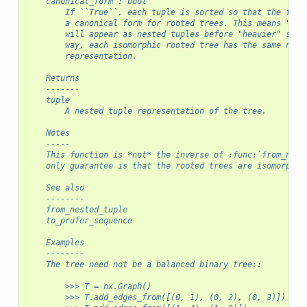
    canonical_form : bool
        If ``True``, each tuple is sorted so that the func
        a canonical form for rooted trees. This means "lig
        will appear as nested tuples before "heavier" subt
        way, each isomorphic rooted tree has the same nest
        representation.
    Returns
    -------
    tuple
        A nested tuple representation of the tree.
    Notes
    -----
    This function is *not* the inverse of :func:`from_nest
    only guarantee is that the rooted trees are isomorphic
    See also
    --------
    from_nested_tuple
    to_prufer_sequence
    Examples
    --------
    The tree need not be a balanced binary tree::
        >>> T = nx.Graph()
        >>> T.add_edges_from([(0, 1), (0, 2), (0, 3)])