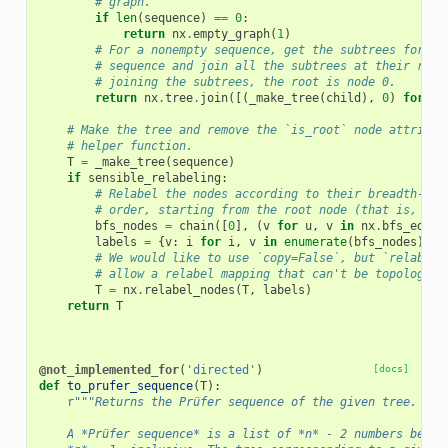
# graph.
if
len
(
sequence
)
==
0
:
return
nx
.
empty_graph
(
1
)
# For a nonempty sequence, get the subtrees for ea
# sequence and join all the subtrees at their root
# joining the subtrees, the root is node 0.
return
nx
.
tree
.
join
([(
_make_tree
(
child
),
0
)
for
ch
# Make the tree and remove the `is_root` node attribut
# helper function.
T
=
_make_tree
(
sequence
)
if
sensible_relabeling
:
# Relabel the nodes according to their breadth-fir
# order, starting from the root node (that is, the
bfs_nodes
=
chain
([
0
],
(
v
for
u
,
v
in
nx
.
bfs_edges
labels
=
{
v
:
i
for
i
,
v
in
enumerate
(
bfs_nodes
)}
# We would like to use `copy=False`, but `relabel_
# allow a relabel mapping that can't be topologica
T
=
nx
.
relabel_nodes
(
T
,
labels
)
return
T
@not_implemented_for
(
'directed'
)
[docs]
def
to_prufer_sequence
(
T
):
r
"""Returns the Prüfer sequence of the given tree.
    A *Prüfer sequence* is a list of *n* - 2 numbers betwe