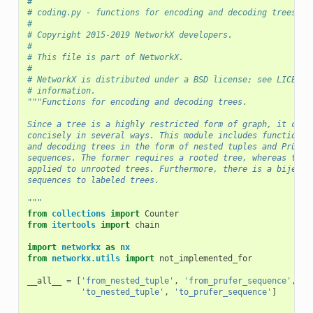
#
# coding.py - functions for encoding and decoding trees as
#
# Copyright 2015-2019 NetworkX developers.
#
# This file is part of NetworkX.
#
# NetworkX is distributed under a BSD license; see LICENSE
# information.
"""Functions for encoding and decoding trees.
Since a tree is a highly restricted form of graph, it can 
concisely in several ways. This module includes functions 
and decoding trees in the form of nested tuples and Prüfer
sequences. The former requires a rooted tree, whereas the 
applied to unrooted trees. Furthermore, there is a bijecti
sequences to labeled trees.
"""
from
collections
import
Counter
from
itertools
import
chain
import
networkx
as
nx
from
networkx.utils
import
not_implemented_for
__all__
=
[
'from_nested_tuple'
,
'from_prufer_sequence'
,
'N
'to_nested_tuple'
,
'to_prufer_sequence'
]