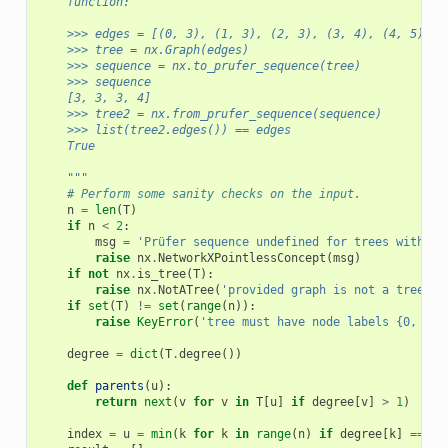
    function:
    >>> edges = [(0, 3), (1, 3), (2, 3), (3, 4), (4, 5)]
    >>> tree = nx.Graph(edges)
    >>> sequence = nx.to_prufer_sequence(tree)
    >>> sequence
    [3, 3, 3, 4]
    >>> tree2 = nx.from_prufer_sequence(sequence)
    >>> list(tree2.edges()) == edges
    True
    """
# Perform some sanity checks on the input.
n
=
len
(
T
)
if
n
<
2
:
msg
=
'Prüfer sequence undefined for trees with fe
raise
nx
.
NetworkXPointlessConcept
(
msg
)
if
not
nx
.
is_tree
(
T
):
raise
nx
.
NotATree
(
'provided graph is not a tree'
)
if
set
(
T
)
!=
set
(
range
(
n
)):
raise
KeyError
(
'tree must have node labels {0, ...
degree
=
dict
(
T
.
degree
())
def
parents
(
u
):
return
next
(
v
for
v
in
T
[
u
]
if
degree
[
v
]
>
1
)
index
=
u
=
min
(
k
for
k
in
range
(
n
)
if
degree
[
k
]
==
1
)