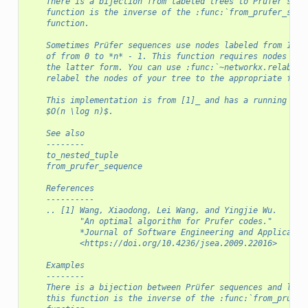
    There is a bijection from labeled trees to Prüfer sequ
    function is the inverse of the :func:`from_prufer_sequ
    function.
    Sometimes Prüfer sequences use nodes labeled from 1 to
    of from 0 to *n* - 1. This function requires nodes to 
    the latter form. You can use :func:`~networkx.relabel_
    relabel the nodes of your tree to the appropriate form
    This implementation is from [1]_ and has a running tim
    $O(n \log n)$.
    See also
    --------
    to_nested_tuple
    from_prufer_sequence
    References
    ----------
    .. [1] Wang, Xiaodong, Lei Wang, and Yingjie Wu.
           "An optimal algorithm for Prufer codes."
           *Journal of Software Engineering and Applicatio
           <https://doi.org/10.4236/jsea.2009.22016>
    Examples
    --------
    There is a bijection between Prüfer sequences and labe
    this function is the inverse of the :func:`from_prufer