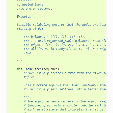
    --------
    to_nested_tuple
    from_prufer_sequence
    Examples
    --------
    Sensible relabeling ensures that the nodes are labeled
    starting at 0::
        >>> balanced = (((), ()), ((), ()))
        >>> T = nx.from_nested_tuple(balanced, sensible_re
        >>> edges = [(0, 1), (0, 2), (1, 3), (1, 4), (2, 5
        >>> all((u, v) in T.edges() or (v, u) in T.edges()
        True
    """
def
_make_tree
(
sequence
):
"""Recursively creates a tree from the given seque
        tuples.
        This function employs the :func:`~networkx.tree.jo
        to recursively join subtrees into a larger tree.
        """
# The empty sequence represents the empty tree, wh
# (unique) graph with a single node. We mark the s
# with an attribute that indicates that it is the 