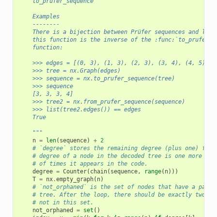
    to_prufer_sequence
    Examples
    --------
    There is a bijection between Prüfer sequences and labe
    this function is the inverse of the :func:`to_prufer_s
    function:
    >>> edges = [(0, 3), (1, 3), (2, 3), (3, 4), (4, 5)]
    >>> tree = nx.Graph(edges)
    >>> sequence = nx.to_prufer_sequence(tree)
    >>> sequence
    [3, 3, 3, 4]
    >>> tree2 = nx.from_prufer_sequence(sequence)
    >>> list(tree2.edges()) == edges
    True
    """
n
=
len
(
sequence
)
+
2
# `degree` stores the remaining degree (plus one) for 
# degree of a node in the decoded tree is one more tha
# of times it appears in the code.
degree
=
Counter
(
chain
(
sequence
,
range
(
n
)))
T
=
nx
.
empty_graph
(
n
)
# `not_orphaned` is the set of nodes that have a paren
# tree. After the loop, there should be exactly two no
# not in this set.
not_orphaned
=
set
()