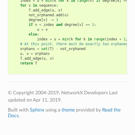
index
=
u
=
min
(
k
for
k
in
range
(
n
)
if
degree
[
k
]
==
1
)
for
v
in
sequence
:
T
.
add_edge
(
u
,
v
)
not_orphaned
.
add
(
u
)
degree
[
v
]
-=
1
if
v
<
index
and
degree
[
v
]
==
1
:
u
=
v
else
:
index
=
u
=
min
(
k
for
k
in
range
(
index
+
1
,
n
)
# At this point, there must be exactly two orphaned no
orphans
=
set
(
T
)
-
not_orphaned
u
,
v
=
orphans
T
.
add_edge
(
u
,
v
)
return
T
© Copyright 2004-2019, NetworkX Developers
Last
updated on Apr 11, 2019.
Built with
Sphinx
using a
theme
provided by
Read the
Docs
.