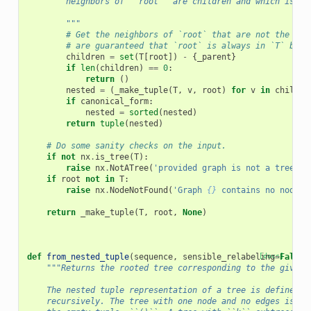
        neighbors of ``root`` are children and which is th
        """
# Get the neighbors of `root` that are not the par
# are guaranteed that `root` is always in `T` by c
children
=
set
(
T
[
root
])
-
{
_parent
}
if
len
(
children
)
==
0
:
return
()
nested
=
(
_make_tuple
(
T
,
v
,
root
)
for
v
in
childre
if
canonical_form
:
nested
=
sorted
(
nested
)
return
tuple
(
nested
)
# Do some sanity checks on the input.
if
not
nx
.
is_tree
(
T
):
raise
nx
.
NotATree
(
'provided graph is not a tree'
)
if
root
not
in
T
:
raise
nx
.
NodeNotFound
(
'Graph 
{}
 contains no node 
{
return
_make_tuple
(
T
,
root
,
None
)
def
from_nested_tuple
(
sequence
,
sensible_relabeling
[docs]
=
False
)
"""Returns the rooted tree corresponding to the given 
    The nested tuple representation of a tree is defined
    recursively. The tree with one node and no edges is re