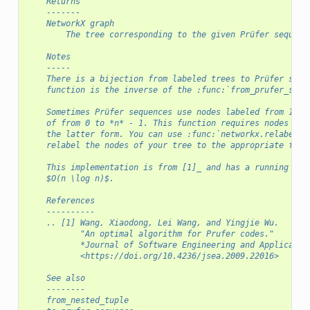
    Returns
    -------
    NetworkX graph
        The tree corresponding to the given Prüfer sequenc
    Notes
    -----
    There is a bijection from labeled trees to Prüfer sequ
    function is the inverse of the :func:`from_prufer_sequ
    Sometimes Prüfer sequences use nodes labeled from 1 to
    of from 0 to *n* - 1. This function requires nodes to 
    the latter form. You can use :func:`networkx.relabel_n
    relabel the nodes of your tree to the appropriate form
    This implementation is from [1]_ and has a running tim
    $O(n \log n)$.
    References
    ----------
    .. [1] Wang, Xiaodong, Lei Wang, and Yingjie Wu.
           "An optimal algorithm for Prufer codes."
           *Journal of Software Engineering and Applicatio
           <https://doi.org/10.4236/jsea.2009.22016>
    See also
    --------
    from_nested_tuple