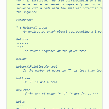
    *n* - 1, inclusive. The tree corresponding to a given 
    sequence can be recovered by repeatedly joining a node
    sequence with a node with the smallest potential degre
    the sequence.
    Parameters
    ----------
    T : NetworkX graph
        An undirected graph object representing a tree.
    Returns
    -------
    list
        The Prüfer sequence of the given tree.
    Raises
    ------
    NetworkXPointlessConcept
        If the number of nodes in `T` is less than two.
    NotATree
        If `T` is not a tree.
    KeyError
        If the set of nodes in `T` is not {0, …, *n* - 1}.
    Notes
    -----