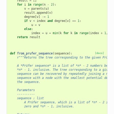
result
=
[]
for
i
in
range
(
n
-
2
):
v
=
parents
(
u
)
result
.
append
(
v
)
degree
[
v
]
-=
1
if
v
<
index
and
degree
[
v
]
==
1
:
u
=
v
else
:
index
=
u
=
min
(
k
for
k
in
range
(
index
+
1
,
n
)
return
result
def
from_prufer_sequence
(
sequence
):
[docs]
r
"""Returns the tree corresponding to the given Prüfer
    A *Prüfer sequence* is a list of *n* - 2 numbers betwe
    *n* - 1, inclusive. The tree corresponding to a given 
    sequence can be recovered by repeatedly joining a node
    sequence with a node with the smallest potential degre
    the sequence.
    Parameters
    ----------
    sequence : list
        A Prüfer sequence, which is a list of *n* - 2 inte
        zero and *n* - 1, inclusive.