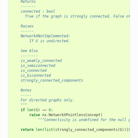
    Returns
    -------
    connected : bool
      True if the graph is strongly connected, False other
    Raises
    ------
    NetworkXNotImplemented:
        If G is undirected.
    See Also
    --------
    is_weakly_connected
    is_semiconnected
    is_connected
    is_biconnected
    strongly_connected_components
    Notes
    -----
    For directed graphs only.
    """
if
len
(
G
)
==
0
:
raise
nx
.
NetworkXPointlessConcept
(
"""Connectivity is undefined for the null grap
return
len
(
list
(
strongly_connected_components
(
G
))[
0
])