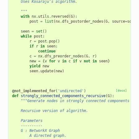
    Uses Kosaraju's algorithm.
    """
with
nx
.
utils
.
reversed
(
G
):
post
=
list
(
nx
.
dfs_postorder_nodes
(
G
,
source
=
sourc
seen
=
set
()
while
post
:
r
=
post
.
pop
()
if
r
in
seen
:
continue
c
=
nx
.
dfs_preorder_nodes
(
G
,
r
)
new
=
{
v
for
v
in
c
if
v
not
in
seen
}
yield
new
seen
.
update
(
new
)
@not_implemented_for
(
'undirected'
)
[docs]
def
strongly_connected_components_recursive
(
G
):
"""Generate nodes in strongly connected components of 
    Recursive version of algorithm.
    Parameters
    ----------
    G : NetworkX Graph
        A directed graph.