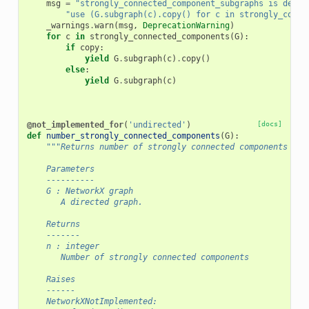
msg
=
"strongly_connected_component_subgraphs is depre
"use (G.subgraph(c).copy() for c in strongly_conne
_warnings
.
warn
(
msg
,
DeprecationWarning
)
for
c
in
strongly_connected_components
(
G
):
if
copy
:
yield
G
.
subgraph
(
c
)
.
copy
()
else
:
yield
G
.
subgraph
(
c
)
@not_implemented_for
(
'undirected'
)
[docs]
def
number_strongly_connected_components
(
G
):
"""Returns number of strongly connected components in 
    Parameters
    ----------
    G : NetworkX graph
       A directed graph.
    Returns
    -------
    n : integer
       Number of strongly connected components
    Raises
    ------
    NetworkXNotImplemented: