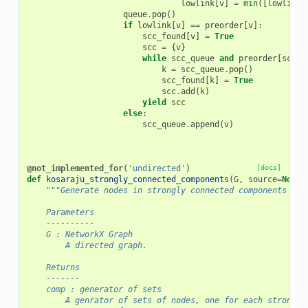
lowlink
[
v
]
=
min
([
lowlink
[
queue
.
pop
()
if
lowlink
[
v
]
==
preorder
[
v
]:
scc_found
[
v
]
=
True
scc
=
{
v
}
while
scc_queue
and
preorder
[
scc_q
k
=
scc_queue
.
pop
()
scc_found
[
k
]
=
True
scc
.
add
(
k
)
yield
scc
else
:
scc_queue
.
append
(
v
)
@not_implemented_for
(
'undirected'
)
[docs]
def
kosaraju_strongly_connected_components
(
G
,
source
=
None
)
"""Generate nodes in strongly connected components of 
    Parameters
    ----------
    G : NetworkX Graph
        A directed graph.
    Returns
    -------
    comp : generator of sets
        A genrator of sets of nodes, one for each strongly