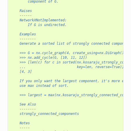
        component of G.
    Raises
    ------
    NetworkXNotImplemented:
        If G is undirected.
    Examples
    --------
    Generate a sorted list of strongly connected component
    >>> G = nx.cycle_graph(4, create_using=nx.DiGraph())
    >>> nx.add_cycle(G, [10, 11, 12])
    >>> [len(c) for c in sorted(nx.kosaraju_strongly_conne
    ...                         key=len, reverse=True)]
    [4, 3]
    If you only want the largest component, it's more effi
    use max instead of sort.
    >>> largest = max(nx.kosaraju_strongly_connected_compo
    See Also
    --------
    strongly_connected_components
    Notes
    -----