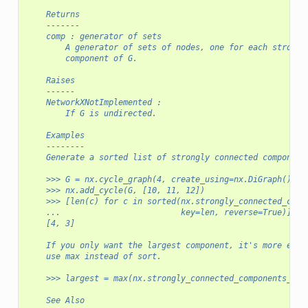
    Returns
    -------
    comp : generator of sets
        A generator of sets of nodes, one for each strongl
        component of G.
    Raises
    ------
    NetworkXNotImplemented :
        If G is undirected.
    Examples
    --------
    Generate a sorted list of strongly connected component
    >>> G = nx.cycle_graph(4, create_using=nx.DiGraph())
    >>> nx.add_cycle(G, [10, 11, 12])
    >>> [len(c) for c in sorted(nx.strongly_connected_comp
    ...                         key=len, reverse=True)]
    [4, 3]
    If you only want the largest component, it's more effi
    use max instead of sort.
    >>> largest = max(nx.strongly_connected_components_rec
    See Also