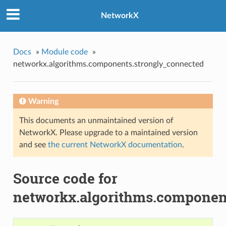
NetworkX
Docs
»
Module code
»
networkx.algorithms.components.strongly_connected
Warning
This documents an unmaintained version of
NetworkX. Please upgrade to a maintained version
and see
the current NetworkX documentation
.
Source code for
networkx.algorithms.componen