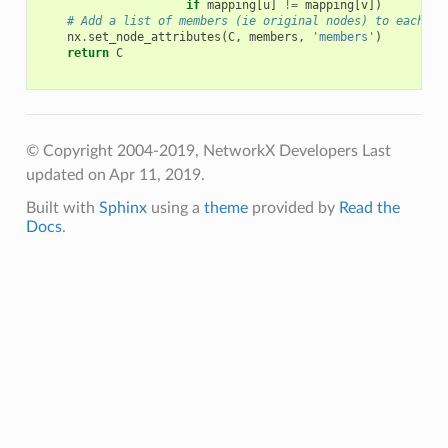
if
mapping
[
u
]
!=
mapping
[
v
])
# Add a list of members (ie original nodes) to each no
nx
.
set_node_attributes
(
C
,
members
,
'members'
)
return
C
© Copyright 2004-2019, NetworkX Developers
Last
updated on Apr 11, 2019.
Built with
Sphinx
using a
theme
provided by
Read the
Docs
.