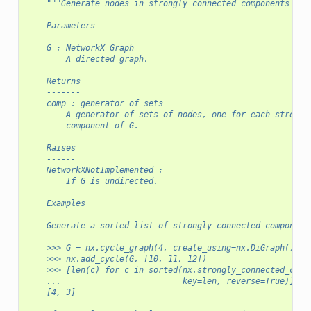
"""Generate nodes in strongly connected components of 
    Parameters
    ----------
    G : NetworkX Graph
        A directed graph.
    Returns
    -------
    comp : generator of sets
        A generator of sets of nodes, one for each strongl
        component of G.
    Raises
    ------
    NetworkXNotImplemented :
        If G is undirected.
    Examples
    --------
    Generate a sorted list of strongly connected component
    >>> G = nx.cycle_graph(4, create_using=nx.DiGraph())
    >>> nx.add_cycle(G, [10, 11, 12])
    >>> [len(c) for c in sorted(nx.strongly_connected_comp
    ...                         key=len, reverse=True)]
    [4, 3]