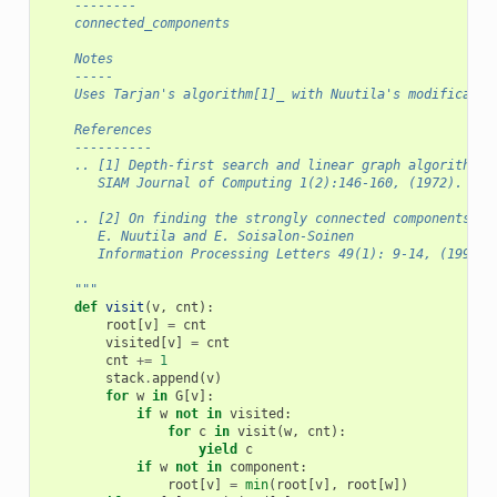
    --------
    connected_components
    Notes
    -----
    Uses Tarjan's algorithm[1]_ with Nuutila's modificatio
    References
    ----------
    .. [1] Depth-first search and linear graph algorithms,
       SIAM Journal of Computing 1(2):146-160, (1972).
    .. [2] On finding the strongly connected components in
       E. Nuutila and E. Soisalon-Soinen
       Information Processing Letters 49(1): 9-14, (1994).
    """
def
visit
(
v
,
cnt
):
root
[
v
]
=
cnt
visited
[
v
]
=
cnt
cnt
+=
1
stack
.
append
(
v
)
for
w
in
G
[
v
]:
if
w
not
in
visited
:
for
c
in
visit
(
w
,
cnt
):
yield
c
if
w
not
in
component
:
root
[
v
]
=
min
(
root
[
v
],
root
[
w
])