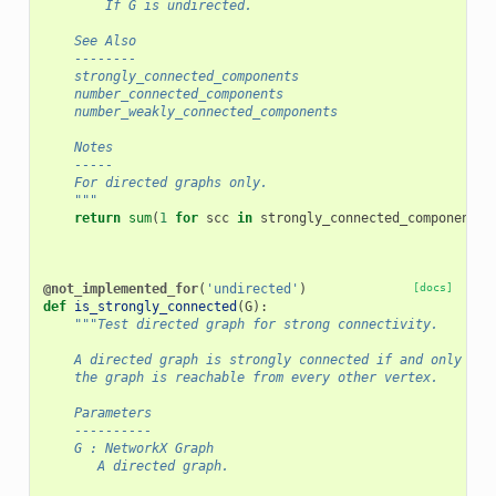
        If G is undirected.
    See Also
    --------
    strongly_connected_components
    number_connected_components
    number_weakly_connected_components
    Notes
    -----
    For directed graphs only.
    """
return
sum
(
1
for
scc
in
strongly_connected_components
(
@not_implemented_for
(
'undirected'
)
[docs]
def
is_strongly_connected
(
G
):
"""Test directed graph for strong connectivity.
    A directed graph is strongly connected if and only if 
    the graph is reachable from every other vertex.
    Parameters
    ----------
    G : NetworkX Graph
       A directed graph.