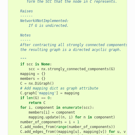
       form the SCC that the node in C represents.
    Raises
    ------
    NetworkXNotImplemented:
        If G is undirected.
    Notes
    -----
    After contracting all strongly connected components to
    the resulting graph is a directed acyclic graph.
    """
if
scc
is
None
:
scc
=
nx
.
strongly_connected_components
(
G
)
mapping
=
{}
members
=
{}
C
=
nx
.
DiGraph
()
# Add mapping dict as graph attribute
C
.
graph
[
'mapping'
]
=
mapping
if
len
(
G
)
==
0
:
return
C
for
i
,
component
in
enumerate
(
scc
):
members
[
i
]
=
component
mapping
.
update
((
n
,
i
)
for
n
in
component
)
number_of_components
=
i
+
1
C
.
add_nodes_from
(
range
(
number_of_components
))
C
.
add_edges_from
((
mapping
[
u
],
mapping
[
v
])
for
u
,
v
in