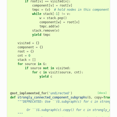
if
root
[
v
]
==
visited
[
v
]:
component
[
v
]
=
root
[
v
]
tmpc
=
{
v
}
# hold nodes in this component
while
stack
[
-
1
]
!=
v
:
w
=
stack
.
pop
()
component
[
w
]
=
root
[
v
]
tmpc
.
add
(
w
)
stack
.
remove
(
v
)
yield
tmpc
visited
=
{}
component
=
{}
root
=
{}
cnt
=
0
stack
=
[]
for
source
in
G
:
if
source
not
in
visited
:
for
c
in
visit
(
source
,
cnt
):
yield
c
@not_implemented_for
(
'undirected'
)
[docs]
def
strongly_connected_component_subgraphs
(
G
,
copy
=
True
):
"""DEPRECATED: Use ``(G.subgraph(c) for c in strongly_
         Or ``(G.subgraph(c).copy() for c in strongly_conn
    """