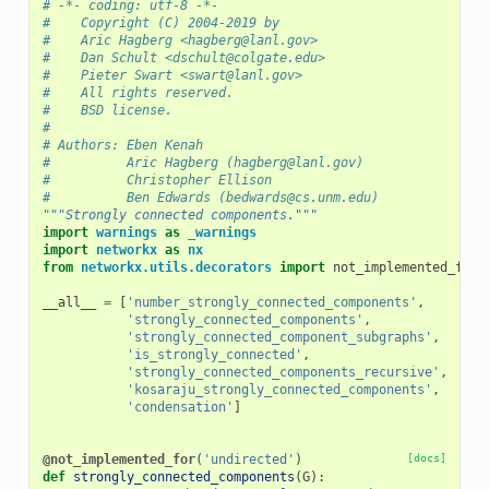
# -*- coding: utf-8 -*-
#    Copyright (C) 2004-2019 by
#    Aric Hagberg <hagberg@lanl.gov>
#    Dan Schult <dschult@colgate.edu>
#    Pieter Swart <swart@lanl.gov>
#    All rights reserved.
#    BSD license.
#
# Authors: Eben Kenah
#          Aric Hagberg (hagberg@lanl.gov)
#          Christopher Ellison
#          Ben Edwards (bedwards@cs.unm.edu)
"""Strongly connected components."""
import
warnings
as
_warnings
import
networkx
as
nx
from
networkx.utils.decorators
import
not_implemented_for
__all__
=
[
'number_strongly_connected_components'
,
'strongly_connected_components'
,
'strongly_connected_component_subgraphs'
,
'is_strongly_connected'
,
'strongly_connected_components_recursive'
,
'kosaraju_strongly_connected_components'
,
'condensation'
]
@not_implemented_for
(
'undirected'
)
[docs]
def
strongly_connected_components
(
G
):