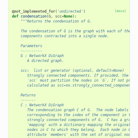
@not_implemented_for
(
'undirected'
)
[docs]
def
condensation
(
G
,
scc
=
None
):
"""Returns the condensation of G.
    The condensation of G is the graph with each of the st
    components contracted into a single node.
    Parameters
    ----------
    G : NetworkX DiGraph
       A directed graph.
    scc:  list or generator (optional, default=None)
       Strongly connected components. If provided, the ele
       `scc` must partition the nodes in `G`. If not provi
       calculated as scc=nx.strongly_connected_components(
    Returns
    -------
    C : NetworkX DiGraph
       The condensation graph C of G.  The node labels are
       corresponding to the index of the component in the 
       strongly connected components of G.  C has a graph 
       'mapping' with a dictionary mapping the original no
       nodes in C to which they belong.  Each node in C al
       attribute 'members' with the set of original nodes 