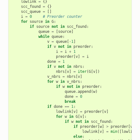
lowlink
=
{}
scc_found
=
{}
scc_queue
=
[]
i
=
0
# Preorder counter
for
source
in
G
:
if
source
not
in
scc_found
:
queue
=
[
source
]
while
queue
:
v
=
queue
[
-
1
]
if
v
not
in
preorder
:
i
=
i
+
1
preorder
[
v
]
=
i
done
=
1
if
v
not
in
nbrs
:
nbrs
[
v
]
=
iter
(
G
[
v
])
v_nbrs
=
nbrs
[
v
]
for
w
in
v_nbrs
:
if
w
not
in
preorder
:
queue
.
append
(
w
)
done
=
0
break
if
done
==
1
:
lowlink
[
v
]
=
preorder
[
v
]
for
w
in
G
[
v
]:
if
w
not
in
scc_found
:
if
preorder
[
w
]
>
preorder
[
v
]:
lowlink
[
v
]
=
min
([
lowlink
[
else
: