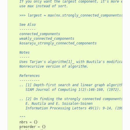
    If you only want the largest component, it's more effi
    use max instead of sort.
    >>> largest = max(nx.strongly_connected_components(G),
    See Also
    --------
    connected_components
    weakly_connected_components
    kosaraju_strongly_connected_components
    Notes
    -----
    Uses Tarjan's algorithm[1]_ with Nuutila's modificatio
    Nonrecursive version of algorithm.
    References
    ----------
    .. [1] Depth-first search and linear graph algorithms,
       SIAM Journal of Computing 1(2):146-160, (1972).
    .. [2] On finding the strongly connected components in
       E. Nuutila and E. Soisalon-Soinen
       Information Processing Letters 49(1): 9-14, (1994).
    """
nbrs
=
{}
preorder
=
{}