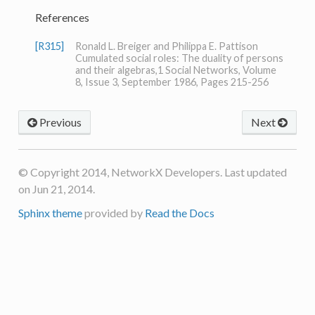
References
[R315]
Ronald L. Breiger and Philippa E. Pattison
Cumulated social roles: The duality of persons
and their algebras,1 Social Networks, Volume
8, Issue 3, September 1986, Pages 215-256
Previous
Next
© Copyright 2014, NetworkX Developers. Last updated
on Jun 21, 2014.
Sphinx theme
provided by
Read the Docs