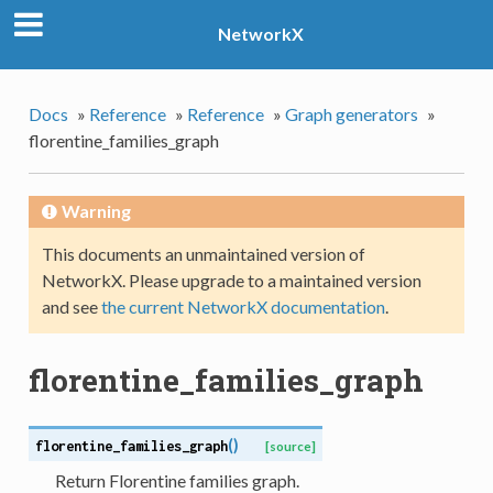
NetworkX
Docs
»
Reference
»
Reference
»
Graph generators
»
florentine_families_graph
Warning
This documents an unmaintained version of
NetworkX. Please upgrade to a maintained version
and see
the current NetworkX documentation
.
florentine_families_graph
(
)
florentine_families_graph
[source]
Return Florentine families graph.