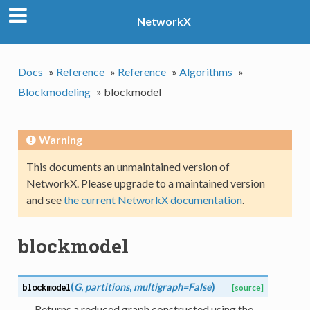
NetworkX
Docs
»
Reference
»
Reference
»
Algorithms
»
Blockmodeling
»
blockmodel
Warning
This documents an unmaintained version of
NetworkX. Please upgrade to a maintained version
and see
the current NetworkX documentation
.
blockmodel
(
G
,
partitions
,
multigraph=False
)
blockmodel
[source]
Returns a reduced graph constructed using the