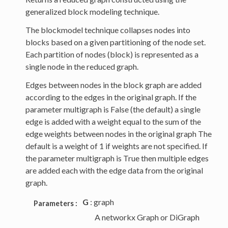
generalized block modeling technique.
The blockmodel technique collapses nodes into
blocks based on a given partitioning of the node set.
Each partition of nodes (block) is represented as a
single node in the reduced graph.
Edges between nodes in the block graph are added
according to the edges in the original graph. If the
parameter multigraph is False (the default) a single
edge is added with a weight equal to the sum of the
edge weights between nodes in the original graph The
default is a weight of 1 if weights are not specified. If
the parameter multigraph is True then multiple edges
are added each with the edge data from the original
graph.
G
: graph
Parameters :
A networkx Graph or DiGraph