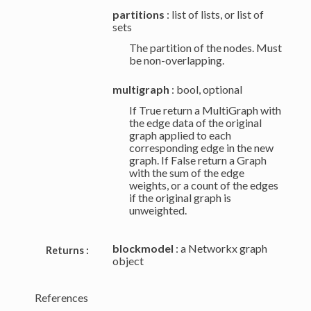
partitions
: list of lists, or list of
sets
The partition of the nodes. Must
be non-overlapping.
multigraph
: bool, optional
If True return a MultiGraph with
the edge data of the original
graph applied to each
corresponding edge in the new
graph. If False return a Graph
with the sum of the edge
weights, or a count of the edges
if the original graph is
unweighted.
blockmodel
: a Networkx graph
Returns :
object
References