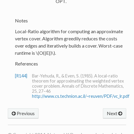
OPT.
Notes
Local-Ratio algorithm for computing an approximate
vertex cover. Algorithm greedily reduces the costs
over edges and iteratively builds a cover. Worst-case
runtime is
\(O(|E|)\)
.
References
[R144]
Bar-Yehuda, R., & Even, S. (1985). A local-ratio
theorem for approximating the weighted vertex
cover problem. Annals of Discrete Mathematics,
25, 27–46
http://www.cs.technion.ac.il/~reuven/PDF/vc_lr.pdf
Previous
Next