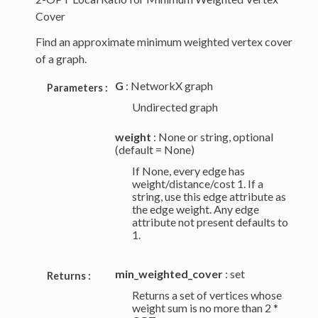
Cover
Find an approximate minimum weighted vertex cover
of a graph.
G
: NetworkX graph
Parameters :
Undirected graph
weight
: None or string, optional
(default = None)
If None, every edge has
weight/distance/cost 1. If a
string, use this edge attribute as
the edge weight. Any edge
attribute not present defaults to
1.
min_weighted_cover
: set
Returns :
Returns a set of vertices whose
weight sum is no more than 2 *