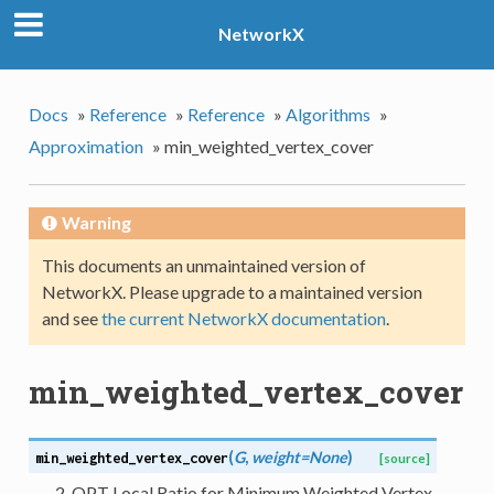
NetworkX
Docs
»
Reference
»
Reference
»
Algorithms
»
Approximation
»
min_weighted_vertex_cover
Warning
This documents an unmaintained version of
NetworkX. Please upgrade to a maintained version
and see
the current NetworkX documentation
.
min_weighted_vertex_cover
(
G
,
weight=None
)
min_weighted_vertex_cover
[source]
2-OPT Local Ratio for Minimum Weighted Vertex