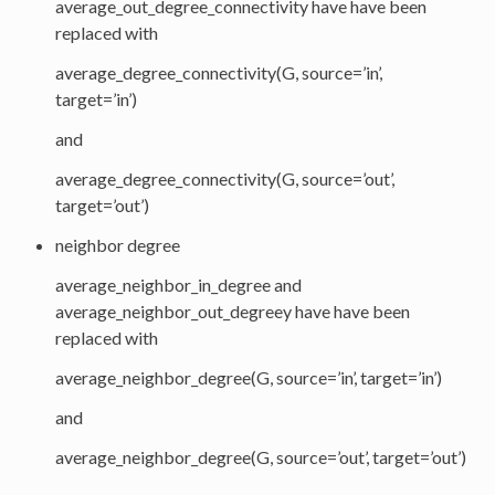
average_out_degree_connectivity have have been
replaced with
average_degree_connectivity(G, source=’in’,
target=’in’)
and
average_degree_connectivity(G, source=’out’,
target=’out’)
neighbor degree
average_neighbor_in_degree and
average_neighbor_out_degreey have have been
replaced with
average_neighbor_degree(G, source=’in’, target=’in’)
and
average_neighbor_degree(G, source=’out’, target=’out’)