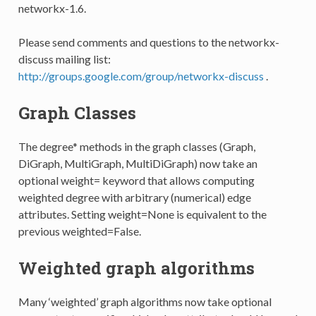
networkx-1.6.
Please send comments and questions to the networkx-
discuss mailing list:
http://groups.google.com/group/networkx-discuss
.
Graph Classes
The degree* methods in the graph classes (Graph,
DiGraph, MultiGraph, MultiDiGraph) now take an
optional weight= keyword that allows computing
weighted degree with arbitrary (numerical) edge
attributes. Setting weight=None is equivalent to the
previous weighted=False.
Weighted graph algorithms
Many ‘weighted’ graph algorithms now take optional