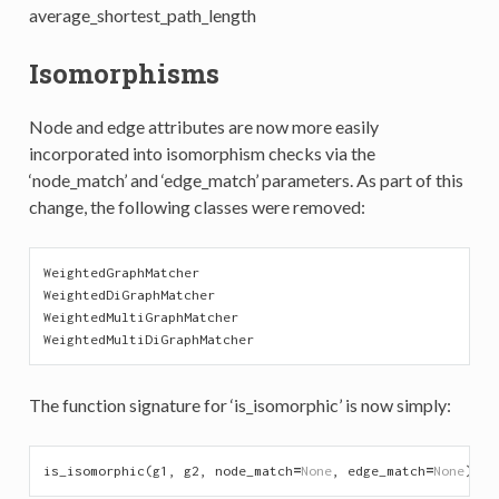
average_shortest_path_length
Isomorphisms
Node and edge attributes are now more easily
incorporated into isomorphism checks via the
‘node_match’ and ‘edge_match’ parameters. As part of this
change, the following classes were removed:
WeightedGraphMatcher
WeightedDiGraphMatcher
WeightedMultiGraphMatcher
WeightedMultiDiGraphMatcher
The function signature for ‘is_isomorphic’ is now simply:
is_isomorphic
(
g1
,
g2
,
node_match
=
None
,
edge_match
=
None
)