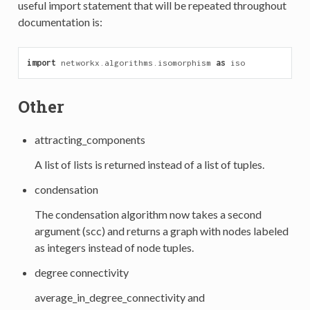
useful import statement that will be repeated throughout
documentation is:
import
networkx.algorithms.isomorphism
as
iso
Other
attracting_components
A list of lists is returned instead of a list of tuples.
condensation
The condensation algorithm now takes a second
argument (scc) and returns a graph with nodes labeled
as integers instead of node tuples.
degree connectivity
average_in_degree_connectivity and