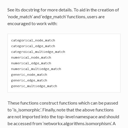
See its docstring for more details. To aid in the creation of
‘node_match’ and ‘edge_match’ functions, users are
encouraged to work with:
categorical_node_match
categorical_edge_match
categroical_multiedge_match
numerical_node_match
numerical_edge_match
numerical_multiedge_match
generic_node_match
generic_edge_match
generic_multiedge_match
These functions construct functions which can be passed
to ‘is_isomorphic’. Finally, note that the above functions
are not imported into the top-level namespace and should
be accessed from ‘networkx.algorithms.isomorphism’. A