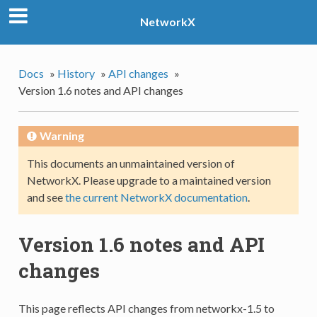
NetworkX
Docs
»
History
»
API changes
»
Version 1.6 notes and API changes
Warning
This documents an unmaintained version of
NetworkX. Please upgrade to a maintained version
and see
the current NetworkX documentation
.
Version 1.6 notes and API
changes
This page reflects API changes from networkx-1.5 to