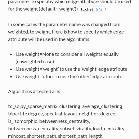
parameter to specifiy which edge attribute should be used
for the weight (default=’weight’) (
)
ticket
573
In some cases the parameter name was changed from
weighted, to weight. Here is how to specify which edge
attribute will be used in the algorithms:
Use weight=None to consider all weights equally
(unweighted case)
Use weight=’weight’ to use the ‘weight’ edge atribute
Use weight=’other’ to use the ‘other’ edge attribute
Algorithms affected are:
to_scipy_sparse_matrix, clustering, average_clustering,
bipartite.degree, spectral_layout, neighbor_degree,
is_isomorphic, betweenness_centrality,
betweenness_centrality_subset, vitality, load_centrality,
mincost, shortest_path, shortest_path_length,