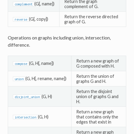
Return the graph
(G[, name])
complement
complement of G.
Return the reverse directed
(G[, copy])
reverse
graph of G.
Operations on graphs including union, intersection,
difference.
Return a new graph of
(G, H[, name])
compose
G composed with H.
Return the union of
(G, H[, rename, name])
union
graphs G and H.
Return the disjoint
(G, H)
union of graphs G and
disjoint_union
H.
Return a new graph
(G, H)
that contains only the
intersection
edges that exist in
Return a new graph