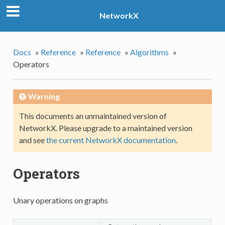
NetworkX
Docs
»
Reference
»
Reference
»
Algorithms
»
Operators
Warning
This documents an unmaintained version of
NetworkX. Please upgrade to a maintained version
and see
the current NetworkX documentation
.
Operators
Unary operations on graphs