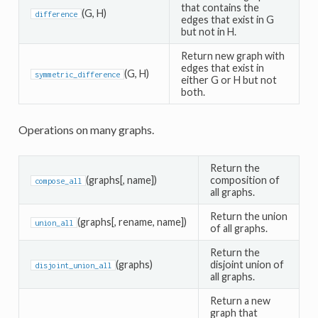
that contains the
(G, H)
difference
edges that exist in G
but not in H.
Return new graph with
edges that exist in
(G, H)
symmetric_difference
either G or H but not
both.
Operations on many graphs.
Return the
(graphs[, name])
composition of
compose_all
all graphs.
Return the union
(graphs[, rename, name])
union_all
of all graphs.
Return the
(graphs)
disjoint union of
disjoint_union_all
all graphs.
Return a new
graph that