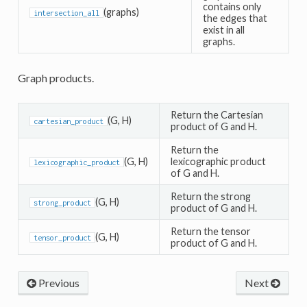
contains only
(graphs)
intersection_all
the edges that
exist in all
graphs.
Graph products.
Return the Cartesian
(G, H)
cartesian_product
product of G and H.
Return the
(G, H)
lexicographic product
lexicographic_product
of G and H.
Return the strong
(G, H)
strong_product
product of G and H.
Return the tensor
(G, H)
tensor_product
product of G and H.
Previous
Next