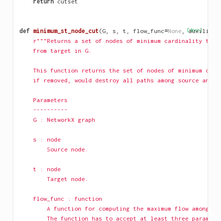
return
cutset
def
minimum_st_node_cut
(
G
,
s
,
t
,
flow_func
=
None
,
[docs]
auxiliary
r"""Returns a set of nodes of minimum cardinality that
    from target in G.
    This function returns the set of nodes of minimum card
    if removed, would destroy all paths among source and t
    Parameters
    ----------
    G : NetworkX graph
    s : node
        Source node.
    t : node
        Target node.
    flow_func : function
        A function for computing the maximum flow among a 
        The function has to accept at least three paramete