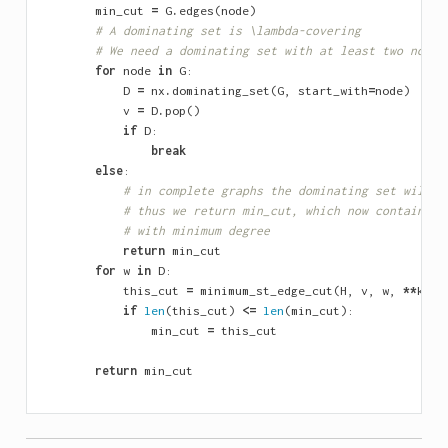
min_cut
=
G
.
edges
(
node
)
# A dominating set is \lambda-covering
# We need a dominating set with at least two nodes
for
node
in
G
:
D
=
nx
.
dominating_set
(
G
,
start_with
=
node
)
v
=
D
.
pop
()
if
D
:
break
else
:
# in complete graphs the dominating set will a
# thus we return min_cut, which now contains t
# with minimum degree
return
min_cut
for
w
in
D
:
this_cut
=
minimum_st_edge_cut
(
H
,
v
,
w
,
**
kwar
if
len
(
this_cut
)
<=
len
(
min_cut
):
min_cut
=
this_cut
return
min_cut