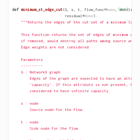
def
minimum_st_edge_cut
(
G
,
s
,
t
,
flow_func
=
None
,
[docs]
auxiliary
residual
=
None
):
"""Returns the edges of the cut-set of a minimum (s, t
    This function returns the set of edges of minimum card
    if removed, would destroy all paths among source and t
    Edge weights are not considered
    Parameters
    ----------
    G : NetworkX graph
        Edges of the graph are expected to have an attribu
        'capacity'. If this attribute is not present, the 
        considered to have infinite capacity.
    s : node
        Source node for the flow.
    t : node
        Sink node for the flow.