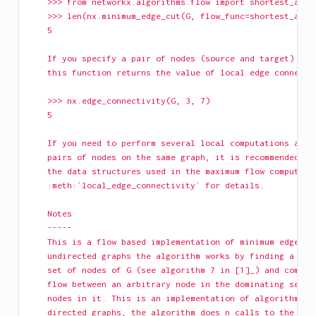
    >>> from networkx.algorithms.flow import shortest_augm
    >>> len(nx.minimum_edge_cut(G, flow_func=shortest_augm
    5
    If you specify a pair of nodes (source and target) as 
    this function returns the value of local edge connecti
    >>> nx.edge_connectivity(G, 3, 7)
    5
    If you need to perform several local computations amon
    pairs of nodes on the same graph, it is recommended th
    the data structures used in the maximum flow computati
    :meth:`local_edge_connectivity` for details.
    Notes
    -----
    This is a flow based implementation of minimum edge cu
    undirected graphs the algorithm works by finding a 'sm
    set of nodes of G (see algorithm 7 in [1]_) and comput
    flow between an arbitrary node in the dominating set a
    nodes in it. This is an implementation of algorithm 6 
    directed graphs, the algorithm does n calls to the max