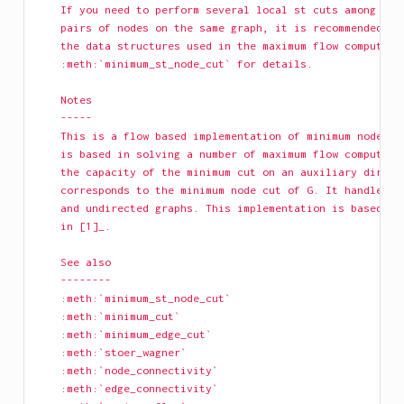
    If you need to perform several local st cuts among dif
    pairs of nodes on the same graph, it is recommended th
    the data structures used in the maximum flow computati
    :meth:`minimum_st_node_cut` for details.
    Notes
    -----
    This is a flow based implementation of minimum node cu
    is based in solving a number of maximum flow computati
    the capacity of the minimum cut on an auxiliary direct
    corresponds to the minimum node cut of G. It handles b
    and undirected graphs. This implementation is based on
    in [1]_.
    See also
    --------
    :meth:`minimum_st_node_cut`
    :meth:`minimum_cut`
    :meth:`minimum_edge_cut`
    :meth:`stoer_wagner`
    :meth:`node_connectivity`
    :meth:`edge_connectivity`