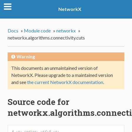
NetworkX
Docs
»
Module code
»
networkx
»
networkx.algorithms.connectivity.cuts
Warning
This documents an unmaintained version of
NetworkX. Please upgrade to a maintained version
and see
the current NetworkX documentation
.
Source code for
networkx.algorithms.connecti
# -*- coding: utf-8 -*-