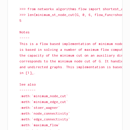
    >>> from networkx.algorithms.flow import shortest_augm
    >>> len(minimum_st_node_cut(G, 0, 6, flow_func=shortes
    5
    Notes
    -----
    This is a flow based implementation of minimum node cu
    is based in solving a number of maximum flow computati
    the capacity of the minimum cut on an auxiliary direct
    corresponds to the minimum node cut of G. It handles b
    and undirected graphs. This implementation is based on
    in [1]_.
    See also
    --------
    :meth:`minimum_node_cut`
    :meth:`minimum_edge_cut`
    :meth:`stoer_wagner`
    :meth:`node_connectivity`
    :meth:`edge_connectivity`
    :meth:`maximum_flow`