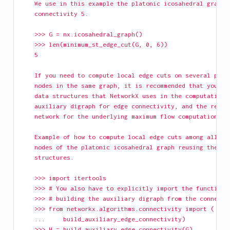
    We use in this example the platonic icosahedral graph,
    connectivity 5.
    >>> G = nx.icosahedral_graph()
    >>> len(minimum_st_edge_cut(G, 0, 6))
    5
    If you need to compute local edge cuts on several pair
    nodes in the same graph, it is recommended that you re
    data structures that NetworkX uses in the computation:
    auxiliary digraph for edge connectivity, and the resid
    network for the underlying maximum flow computation.
    Example of how to compute local edge cuts among all pa
    nodes of the platonic icosahedral graph reusing the da
    structures.
    >>> import itertools
    >>> # You also have to explicitly import the function 
    >>> # building the auxiliary digraph from the connecti
    >>> from networkx.algorithms.connectivity import (
    ...     build_auxiliary_edge_connectivity)
    >>> H = build_auxiliary_edge_connectivity(G)