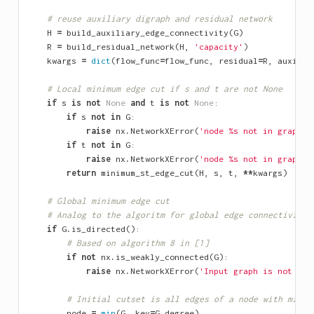
# reuse auxiliary digraph and residual network
H
=
build_auxiliary_edge_connectivity
(
G
)
R
=
build_residual_network
(
H
,
'capacity'
)
kwargs
=
dict
(
flow_func
=
flow_func
,
residual
=
R
,
auxilia
# Local minimum edge cut if s and t are not None
if
s
is
not
None
and
t
is
not
None
:
if
s
not
in
G
:
raise
nx
.
NetworkXError
(
'node 
%s
 not in graph'
if
t
not
in
G
:
raise
nx
.
NetworkXError
(
'node 
%s
 not in graph'
return
minimum_st_edge_cut
(
H
,
s
,
t
,
**
kwargs
)
# Global minimum edge cut
# Analog to the algoritm for global edge connectivity
if
G
.
is_directed
():
# Based on algorithm 8 in [1]
if
not
nx
.
is_weakly_connected
(
G
):
raise
nx
.
NetworkXError
(
'Input graph is not con
# Initial cutset is all edges of a node with minim
node
=
min
(
G
,
key
=
G
.
degree
)