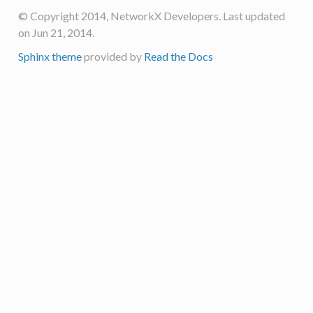
© Copyright 2014, NetworkX Developers. Last updated
on Jun 21, 2014.
Sphinx theme
provided by
Read the Docs