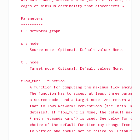
    edges of minimum cardinality that disconnects G.
    Parameters
    ----------
    G : NetworkX graph
    s : node
        Source node. Optional. Default value: None.
    t : node
        Target node. Optional. Default value: None.
    flow_func : function
        A function for computing the maximum flow among a 
        The function has to accept at least three paramete
        a source node, and a target node. And return a res
        that follows NetworkX conventions (see :meth:`maxi
        details). If flow_func is None, the default maximu
        (:meth:`edmonds_karp`) is used. See below for deta
        choice of the default function may change from ver
        to version and should not be relied on. Default va