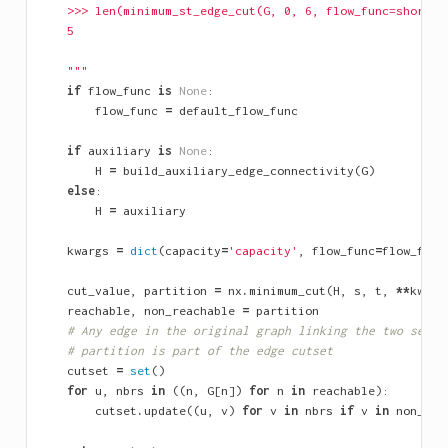
    >>> len(minimum_st_edge_cut(G, 0, 6, flow_func=shortes
    5
    """
if
flow_func
is
None
:
flow_func
=
default_flow_func
if
auxiliary
is
None
:
H
=
build_auxiliary_edge_connectivity
(
G
)
else
:
H
=
auxiliary
kwargs
=
dict
(
capacity
=
'capacity'
,
flow_func
=
flow_func
cut_value
,
partition
=
nx
.
minimum_cut
(
H
,
s
,
t
,
**
kwarg
reachable
,
non_reachable
=
partition
# Any edge in the original graph linking the two sets 
# partition is part of the edge cutset
cutset
=
set
()
for
u
,
nbrs
in
((
n
,
G
[
n
])
for
n
in
reachable
):
cutset
.
update
((
u
,
v
)
for
v
in
nbrs
if
v
in
non_rea