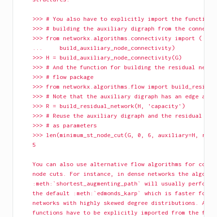
    >>> # You also have to explicitly import the function 
    >>> # building the auxiliary digraph from the connecti
    >>> from networkx.algorithms.connectivity import (
    ...     build_auxiliary_node_connectivity)
    >>> H = build_auxiliary_node_connectivity(G)
    >>> # And the function for building the residual netwo
    >>> # flow package
    >>> from networkx.algorithms.flow import build_residua
    >>> # Note that the auxiliary digraph has an edge attr
    >>> R = build_residual_network(H, 'capacity')
    >>> # Reuse the auxiliary digraph and the residual net
    >>> # as parameters
    >>> len(minimum_st_node_cut(G, 0, 6, auxiliary=H, resi
    5
    You can also use alternative flow algorithms for compu
    node cuts. For instance, in dense networks the algorit
    :meth:`shortest_augmenting_path` will usually perform 
    the default :meth:`edmonds_karp` which is faster for s
    networks with highly skewed degree distributions. Alte
    functions have to be explicitly imported from the flow