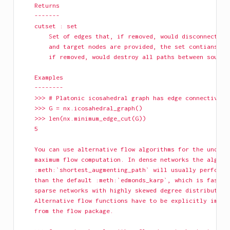
    Returns
    -------
    cutset : set
        Set of edges that, if removed, would disconnect G.
        and target nodes are provided, the set contians th
        if removed, would destroy all paths between source
    Examples
    --------
    >>> # Platonic icosahedral graph has edge connectivity
    >>> G = nx.icosahedral_graph()
    >>> len(nx.minimum_edge_cut(G))
    5
    You can use alternative flow algorithms for the underl
    maximum flow computation. In dense networks the algori
    :meth:`shortest_augmenting_path` will usually perform 
    than the default :meth:`edmonds_karp`, which is faster
    sparse networks with highly skewed degree distribution
    Alternative flow functions have to be explicitly impor
    from the flow package.