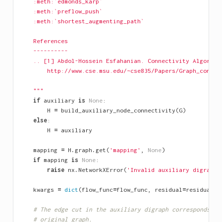
    :meth:`edmonds_karp`
    :meth:`preflow_push`
    :meth:`shortest_augmenting_path`
    References
    ----------
    .. [1] Abdol-Hossein Esfahanian. Connectivity Algorith
        http://www.cse.msu.edu/~cse835/Papers/Graph_connec
    """
if
auxiliary
is
None
:
H
=
build_auxiliary_node_connectivity
(
G
)
else
:
H
=
auxiliary
mapping
=
H
.
graph
.
get
(
'mapping'
,
None
)
if
mapping
is
None
:
raise
nx
.
NetworkXError
(
'Invalid auxiliary digraph.
kwargs
=
dict
(
flow_func
=
flow_func
,
residual
=
residual
,
# The edge cut in the auxiliary digraph corresponds to
# original graph.