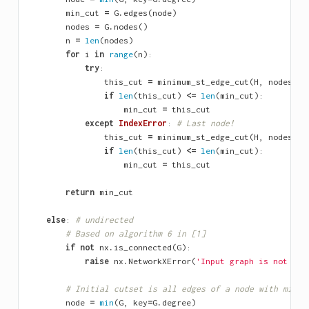
min_cut
=
G
.
edges
(
node
)
nodes
=
G
.
nodes
()
n
=
len
(
nodes
)
for
i
in
range
(
n
):
try
:
this_cut
=
minimum_st_edge_cut
(
H
,
nodes
[
i
]
if
len
(
this_cut
)
<=
len
(
min_cut
):
min_cut
=
this_cut
except
IndexError
:
# Last node!
this_cut
=
minimum_st_edge_cut
(
H
,
nodes
[
i
]
if
len
(
this_cut
)
<=
len
(
min_cut
):
min_cut
=
this_cut
return
min_cut
else
:
# undirected
# Based on algorithm 6 in [1]
if
not
nx
.
is_connected
(
G
):
raise
nx
.
NetworkXError
(
'Input graph is not con
# Initial cutset is all edges of a node with minim
node
=
min
(
G
,
key
=
G
.
degree
)