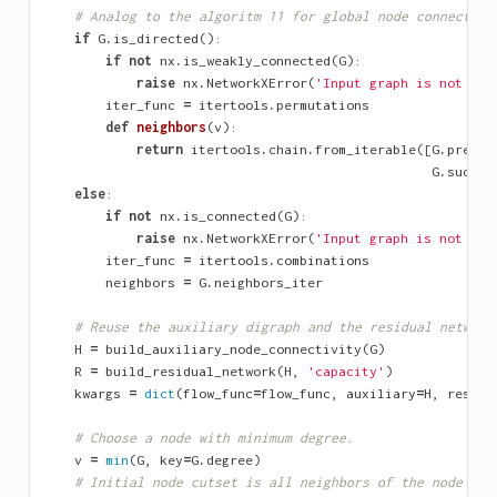
# Analog to the algoritm 11 for global node connectivi
if
G
.
is_directed
():
if
not
nx
.
is_weakly_connected
(
G
):
raise
nx
.
NetworkXError
(
'Input graph is not con
iter_func
=
itertools
.
permutations
def
neighbors
(
v
):
return
itertools
.
chain
.
from_iterable
([
G
.
predec
G
.
succes
else
:
if
not
nx
.
is_connected
(
G
):
raise
nx
.
NetworkXError
(
'Input graph is not con
iter_func
=
itertools
.
combinations
neighbors
=
G
.
neighbors_iter
# Reuse the auxiliary digraph and the residual network
H
=
build_auxiliary_node_connectivity
(
G
)
R
=
build_residual_network
(
H
,
'capacity'
)
kwargs
=
dict
(
flow_func
=
flow_func
,
auxiliary
=
H
,
residu
# Choose a node with minimum degree.
v
=
min
(
G
,
key
=
G
.
degree
)
# Initial node cutset is all neighbors of the node wit