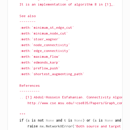
    It is an implementation of algorithm 8 in [1]_.
    See also
    --------
    :meth:`minimum_st_edge_cut`
    :meth:`minimum_node_cut`
    :meth:`stoer_wagner`
    :meth:`node_connectivity`
    :meth:`edge_connectivity`
    :meth:`maximum_flow`
    :meth:`edmonds_karp`
    :meth:`preflow_push`
    :meth:`shortest_augmenting_path`
    References
    ----------
    .. [1] Abdol-Hossein Esfahanian. Connectivity Algorith
        http://www.cse.msu.edu/~cse835/Papers/Graph_connec
    """
if
(
s
is
not
None
and
t
is
None
)
or
(
s
is
None
and
t
i
raise
nx
.
NetworkXError
(
'Both source and target mus