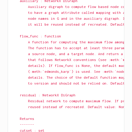
    auxiliary : NetworkX DiGraph
        Auxiliary digraph to compute flow based node conne
        to have a graph attribute called mapping with a di
        node names in G and in the auxiliary digraph. If p
        it will be reused instead of recreated. Default va
    flow_func : function
        A function for computing the maximum flow among a 
        The function has to accept at least three paramete
        a source node, and a target node. And return a res
        that follows NetworkX conventions (see :meth:`maxi
        details). If flow_func is None, the default maximu
        (:meth:`edmonds_karp`) is used. See :meth:`node_co
        details. The choice of the default function may ch
        to version and should not be relied on. Default va
    residual : NetworkX DiGraph
        Residual network to compute maximum flow. If provi
        reused instead of recreated. Default value: None.
    Returns
    -------
    cutset : set