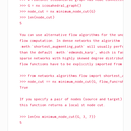
    >>> G = nx.icosahedral_graph()
    >>> node_cut = nx.minimum_node_cut(G)
    >>> len(node_cut)
    5
    You can use alternative flow algorithms for the underl
    flow computation. In dense networks the algorithm
    :meth:`shortest_augmenting_path` will usually perform 
    than the default :meth:`edmonds_karp`, which is faster
    sparse networks with highly skewed degree distribution
    flow functions have to be explicitly imported from the
    >>> from networkx.algorithms.flow import shortest_augm
    >>> node_cut == nx.minimum_node_cut(G, flow_func=short
    True
    If you specify a pair of nodes (source and target) as 
    this function returns a local st node cut.
    >>> len(nx.minimum_node_cut(G, 3, 7))
    5