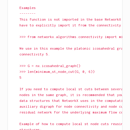
    Examples
    --------
    This function is not imported in the base NetworkX nam
    have to explicitly import it from the connectivity pac
    >>> from networkx.algorithms.connectivity import minim
    We use in this example the platonic icosahedral graph,
    connectivity 5.
    >>> G = nx.icosahedral_graph()
    >>> len(minimum_st_node_cut(G, 0, 6))
    5
    If you need to compute local st cuts between several p
    nodes in the same graph, it is recommended that you re
    data structures that NetworkX uses in the computation:
    auxiliary digraph for node connectivity and node cuts,
    residual network for the underlying maximum flow compu
    Example of how to compute local st node cuts reusing t
    structures: