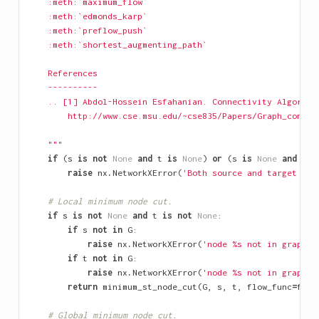
    :meth:`maximum_flow`
    :meth:`edmonds_karp`
    :meth:`preflow_push`
    :meth:`shortest_augmenting_path`
    References
    ----------
    .. [1] Abdol-Hossein Esfahanian. Connectivity Algorith
        http://www.cse.msu.edu/~cse835/Papers/Graph_connec
    """
if
(
s
is
not
None
and
t
is
None
)
or
(
s
is
None
and
t
i
raise
nx
.
NetworkXError
(
'Both source and target mus
# Local minimum node cut.
if
s
is
not
None
and
t
is
not
None
:
if
s
not
in
G
:
raise
nx
.
NetworkXError
(
'node 
%s
 not in graph'
if
t
not
in
G
:
raise
nx
.
NetworkXError
(
'node 
%s
 not in graph'
return
minimum_st_node_cut
(
G
,
s
,
t
,
flow_func
=
flow
# Global minimum node cut.