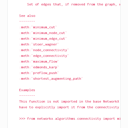
        Set of edges that, if removed from the graph, will
    See also
    --------
    :meth:`minimum_cut`
    :meth:`minimum_node_cut`
    :meth:`minimum_edge_cut`
    :meth:`stoer_wagner`
    :meth:`node_connectivity`
    :meth:`edge_connectivity`
    :meth:`maximum_flow`
    :meth:`edmonds_karp`
    :meth:`preflow_push`
    :meth:`shortest_augmenting_path`
    Examples
    --------
    This function is not imported in the base NetworkX nam
    have to explicitly import it from the connectivity pac
    >>> from networkx.algorithms.connectivity import minim