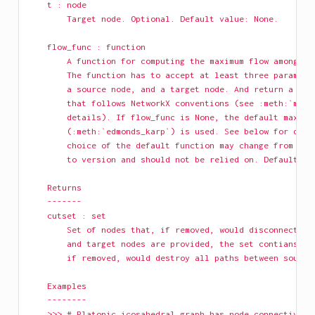
    t : node
        Target node. Optional. Default value: None.
    flow_func : function
        A function for computing the maximum flow among a 
        The function has to accept at least three paramete
        a source node, and a target node. And return a res
        that follows NetworkX conventions (see :meth:`maxi
        details). If flow_func is None, the default maximu
        (:meth:`edmonds_karp`) is used. See below for deta
        choice of the default function may change from ver
        to version and should not be relied on. Default va
    Returns
    -------
    cutset : set
        Set of nodes that, if removed, would disconnect G.
        and target nodes are provided, the set contians th
        if removed, would destroy all paths between source
    Examples
    --------
    >>> # Platonic icosahedral graph has node connectivity