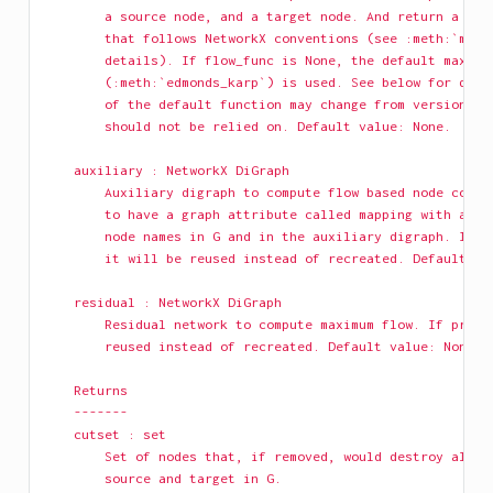
        a source node, and a target node. And return a res
        that follows NetworkX conventions (see :meth:`maxi
        details). If flow_func is None, the default maximu
        (:meth:`edmonds_karp`) is used. See below for deta
        of the default function may change from version to
        should not be relied on. Default value: None.
    auxiliary : NetworkX DiGraph
        Auxiliary digraph to compute flow based node conne
        to have a graph attribute called mapping with a di
        node names in G and in the auxiliary digraph. If p
        it will be reused instead of recreated. Default va
    residual : NetworkX DiGraph
        Residual network to compute maximum flow. If provi
        reused instead of recreated. Default value: None.
    Returns
    -------
    cutset : set
        Set of nodes that, if removed, would destroy all p
        source and target in G.