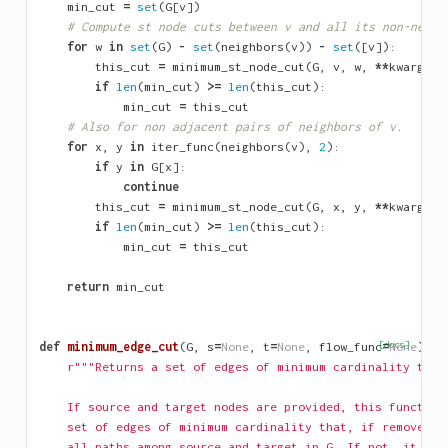
min_cut
=
set
(
G
[
v
])
# Compute st node cuts between v and all its non-neigh
for
w
in
set
(
G
)
-
set
(
neighbors
(
v
))
-
set
([
v
]):
this_cut
=
minimum_st_node_cut
(
G
,
v
,
w
,
**
kwargs
)
if
len
(
min_cut
)
>=
len
(
this_cut
):
min_cut
=
this_cut
# Also for non adjacent pairs of neighbors of v.
for
x
,
y
in
iter_func
(
neighbors
(
v
),
2
):
if
y
in
G
[
x
]:
continue
this_cut
=
minimum_st_node_cut
(
G
,
x
,
y
,
**
kwargs
)
if
len
(
min_cut
)
>=
len
(
this_cut
):
min_cut
=
this_cut
return
min_cut
def
minimum_edge_cut
(
G
,
s
=
None
,
t
=
None
,
flow_func
[docs]
=
None
):
r"""Returns a set of edges of minimum cardinality that
    If source and target nodes are provided, this function
    set of edges of minimum cardinality that, if removed, 
    all paths among source and target in G. If not, it ret