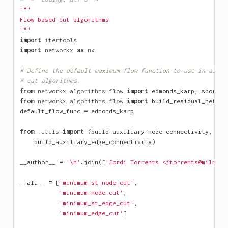
"""
Flow based cut algorithms
"""
import
itertools
import
networkx
as
nx
# Define the default maximum flow function to use in all f
# cut algorithms.
from
networkx.algorithms.flow
import
edmonds_karp
,
shortes
from
networkx.algorithms.flow
import
build_residual_networ
default_flow_func
=
edmonds_karp
from
.utils
import
(
build_auxiliary_node_connectivity
,
build_auxiliary_edge_connectivity
)
__author__
=
'
\n
'
.
join
([
'Jordi Torrents <jtorrents@milnou.
__all__
=
[
'minimum_st_node_cut'
,
'minimum_node_cut'
,
'minimum_st_edge_cut'
,
'minimum_edge_cut'
]