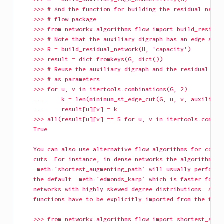
    >>> # And the function for building the residual netwo
    >>> # flow package
    >>> from networkx.algorithms.flow import build_residua
    >>> # Note that the auxiliary digraph has an edge attr
    >>> R = build_residual_network(H, 'capacity')
    >>> result = dict.fromkeys(G, dict())
    >>> # Reuse the auxiliary digraph and the residual net
    >>> # as parameters
    >>> for u, v in itertools.combinations(G, 2):
    ...     k = len(minimum_st_edge_cut(G, u, v, auxiliary
    ...     result[u][v] = k
    >>> all(result[u][v] == 5 for u, v in itertools.combin
    True
    You can also use alternative flow algorithms for compu
    cuts. For instance, in dense networks the algorithm
    :meth:`shortest_augmenting_path` will usually perform 
    the default :meth:`edmonds_karp` which is faster for s
    networks with highly skewed degree distributions. Alte
    functions have to be explicitly imported from the flow
    >>> from networkx.algorithms.flow import shortest_augm