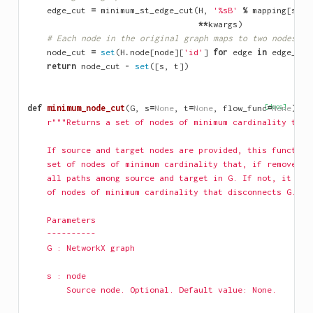
edge_cut
=
minimum_st_edge_cut
(
H
,
'
%s
B'
%
mapping
[
s
],
**
kwargs
)
# Each node in the original graph maps to two nodes of
node_cut
=
set
(
H
.
node
[
node
][
'id'
]
for
edge
in
edge_cut
return
node_cut
-
set
([
s
,
t
])
def
minimum_node_cut
(
G
,
s
=
None
,
t
=
None
,
flow_func
[docs]
=
None
):
r"""Returns a set of nodes of minimum cardinality that
    If source and target nodes are provided, this function
    set of nodes of minimum cardinality that, if removed, 
    all paths among source and target in G. If not, it ret
    of nodes of minimum cardinality that disconnects G.
    Parameters
    ----------
    G : NetworkX graph
    s : node
        Source node. Optional. Default value: None.