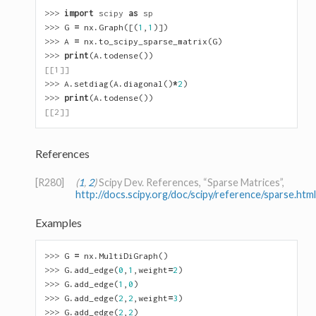
>>> 
import
scipy
as
sp
>>> 
G
=
nx
.
Graph
([(
1
,
1
)])
>>> 
A
=
nx
.
to_scipy_sparse_matrix
(
G
)
>>> 
print
(
A
.
todense
())
[[1]]
>>> 
A
.
setdiag
(
A
.
diagonal
()
*
2
)
>>> 
print
(
A
.
todense
())
[[2]]
References
[R280]
(
1
,
2
)
Scipy Dev. References, “Sparse Matrices”,
http://docs.scipy.org/doc/scipy/reference/sparse.html
Examples
>>> 
G
=
nx
.
MultiDiGraph
()
>>> 
G
.
add_edge
(
0
,
1
,
weight
=
2
)
>>> 
G
.
add_edge
(
1
,
0
)
>>> 
G
.
add_edge
(
2
,
2
,
weight
=
3
)
>>> 
G
.
add_edge
(
2
,
2
)