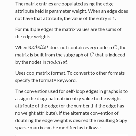
The matrix entries are populated using the edge
attribute held in parameter weight. When an edge does
not have that attribute, the value of the entry is 1.
For multiple edges the matrix values are the sums of
the edge weights.
When
does not contain every node in
, the
n
o
d
e
l
i
s
t
G
n
o
d
e
l
i
s
t
G
matrix is built from the subgraph of
that is induced
G
G
by the nodes in
.
n
o
d
e
l
i
s
t
n
o
d
e
l
i
s
t
Uses coo_matrix format. To convert to other formats
specify the format= keyword.
The convention used for self-loop edges in graphs is to
assign the diagonal matrix entry value to the weight
attribute of the edge (or the number 1 if the edge has
no weight attribute). If the alternate convention of
doubling the edge weight is desired the resulting Scipy
sparse matrix can be modified as follows: