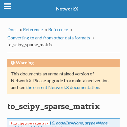
NetworkX
Docs
»
Reference
»
Reference
»
Converting to and from other data formats
»
to_scipy_sparse_matrix
Warning
This documents an unmaintained version of
NetworkX. Please upgrade to a maintained version
and see
the current NetworkX documentation
.
to_scipy_sparse_matrix
(
G
,
nodelist=None
,
dtype=None
,
to_scipy_sparse_matrix