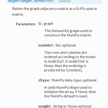
weight='weight'
,
format='csr'
)
[source]
Return the graph adjacency matrix as a SciPy sparse
matrix.
G
: graph
Parameters:
The NetworkX graph used to
construct the NumPy matrix.
nodelist
: list, optional
The rows and columns are
ordered according to the nodes
in
. If
is
n
o
d
e
l
i
s
t
n
o
d
e
l
i
s
t
n
o
d
e
l
i
s
t
n
o
d
e
l
i
s
t
None, then the ordering is
produced by G.nodes().
dtype
: NumPy data-type, optional
A valid NumPy dtype used to
initialize the array. If None, then
the NumPy default is used.
weight
: string or None optional