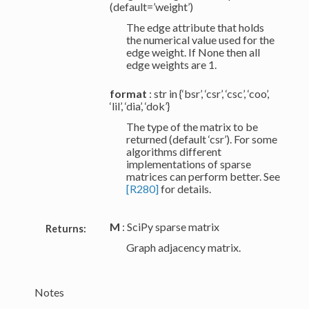
(default=’weight’)
The edge attribute that holds
the numerical value used for the
edge weight. If None then all
edge weights are 1.
format
: str in {‘bsr’, ‘csr’, ‘csc’, ‘coo’,
‘lil’, ‘dia’, ‘dok’}
The type of the matrix to be
returned (default ‘csr’). For some
algorithms different
implementations of sparse
matrices can perform better. See
[R280]
for details.
M
: SciPy sparse matrix
Returns:
Graph adjacency matrix.
Notes