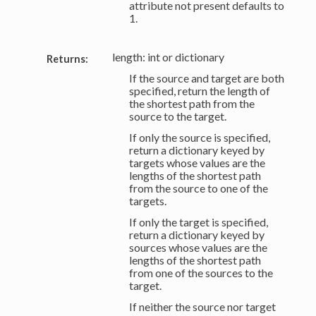
attribute not present defaults to
1.
length: int or dictionary
Returns:
If the source and target are both
specified, return the length of
the shortest path from the
source to the target.
If only the source is specified,
return a dictionary keyed by
targets whose values are the
lengths of the shortest path
from the source to one of the
targets.
If only the target is specified,
return a dictionary keyed by
sources whose values are the
lengths of the shortest path
from one of the sources to the
target.
If neither the source nor target