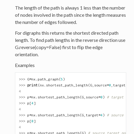
The length of the path is always 1 less than the number
of nodes involved in the path since the length measures
the number of edges followed.
For digraphs this returns the shortest directed path
length. To find path lengths in the reverse direction use
G.reverse(copy=False) first to flip the edge
orientation.
Examples
>>> 
G
=
nx
.
path_graph
(
5
)
>>> 
print
(
nx
.
shortest_path_length
(
G
,
source
=
0
,
target
=
4
))
4
>>> 
p
=
nx
.
shortest_path_length
(
G
,
source
=
0
)
# target not 
>>> 
p
[
4
]
4
>>> 
p
=
nx
.
shortest_path_length
(
G
,
target
=
4
)
# source not 
>>> 
p
[
0
]
4
>>> 
p
=
nx
.
shortest_path_length
(
G
)
# source,target not sp