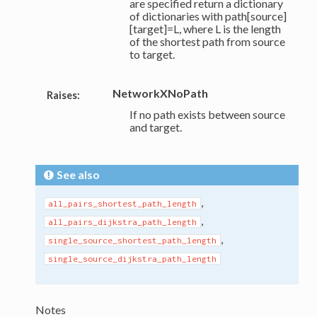
are specified return a dictionary
of dictionaries with path[source]
[target]=L, where L is the length
of the shortest path from source
to target.
NetworkXNoPath
Raises:
If no path exists between source
and target.
See also
,
all_pairs_shortest_path_length
,
all_pairs_dijkstra_path_length
,
single_source_shortest_path_length
single_source_dijkstra_path_length
Notes