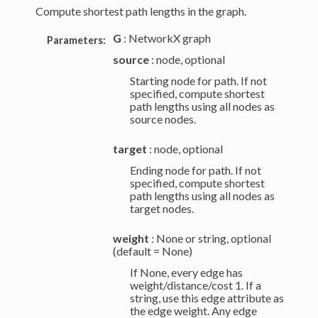
Compute shortest path lengths in the graph.
G
: NetworkX graph
Parameters:
source
: node, optional
Starting node for path. If not
specified, compute shortest
path lengths using all nodes as
source nodes.
target
: node, optional
Ending node for path. If not
specified, compute shortest
path lengths using all nodes as
target nodes.
weight
: None or string, optional
(default = None)
If None, every edge has
weight/distance/cost 1. If a
string, use this edge attribute as
the edge weight. Any edge