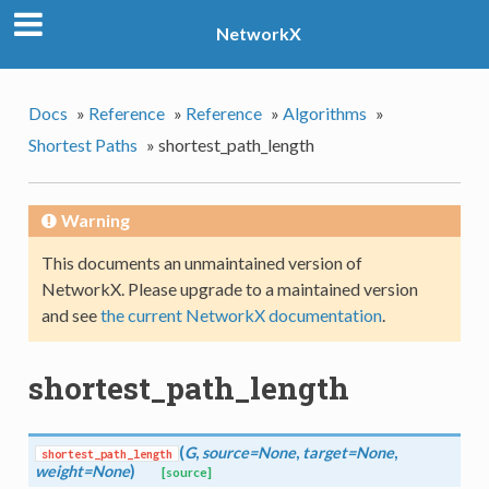
NetworkX
Docs
»
Reference
»
Reference
»
Algorithms
»
Shortest Paths
»
shortest_path_length
Warning
This documents an unmaintained version of
NetworkX. Please upgrade to a maintained version
and see
the current NetworkX documentation
.
shortest_path_length
(
G
,
source=None
,
target=None
,
shortest_path_length
weight=None
)
[source]