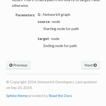
otherwise.
G
: NetworkX graph
Parameters:
source
: node
Starting node for path
target
: node
Ending node for path
Previous
Next
© Copyright 2014, NetworkX Developers. Last updated
on Sep 20, 2014.
Sphinx theme
provided by
Read the Docs