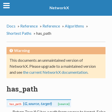
NetworkX
Docs
»
Reference
»
Reference
»
Algorithms
»
Shortest Paths
»
has_path
Warning
This documents an unmaintained version of
NetworkX. Please upgrade to a maintained version
and see
the current NetworkX documentation
.
has_path
(
G
,
source
,
target
)
has_path
[source]
Return True if G has a path from source to target, False