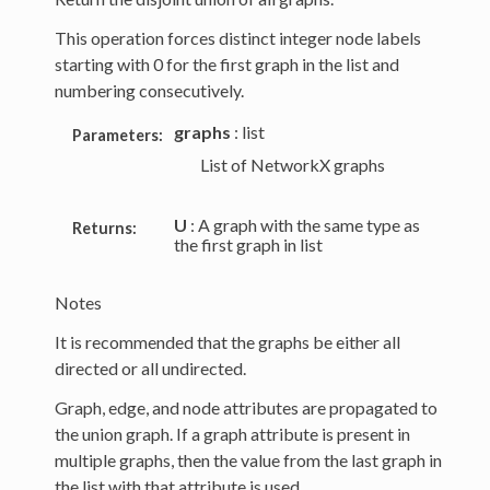
This operation forces distinct integer node labels
starting with 0 for the first graph in the list and
numbering consecutively.
graphs
: list
Parameters:
List of NetworkX graphs
U
: A graph with the same type as
Returns:
the first graph in list
Notes
It is recommended that the graphs be either all
directed or all undirected.
Graph, edge, and node attributes are propagated to
the union graph. If a graph attribute is present in
multiple graphs, then the value from the last graph in
the list with that attribute is used.