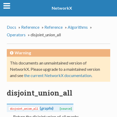
NetworkX
Docs
»
Reference
»
Reference
»
Algorithms
»
Operators
»
disjoint_union_all
Warning
This documents an unmaintained version of
NetworkX. Please upgrade to a maintained version
and see
the current NetworkX documentation
.
disjoint_union_all
(
graphs
)
disjoint_union_all
[source]
Return the disjoint union of all graphs.