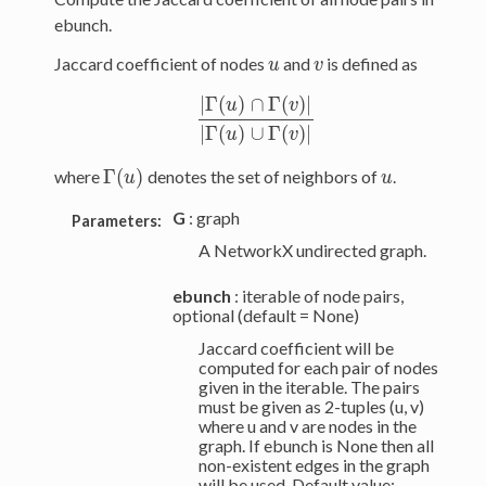
ebunch.
Jaccard coefficient of nodes
and
is defined as
u
v
u
v
|
Γ
(
)
∩
Γ
(
)
|
u
v
|
Γ
(
u
)
∩
Γ
(
v
)
|
|
Γ
(
u
)
∪
Γ
(
v
)
|
|
Γ
(
)
∪
Γ
(
)
|
u
v
Γ
(
)
where
denotes the set of neighbors of
.
u
Γ
(
u
u
)
u
G
: graph
Parameters:
A NetworkX undirected graph.
ebunch
: iterable of node pairs,
optional (default = None)
Jaccard coefficient will be
computed for each pair of nodes
given in the iterable. The pairs
must be given as 2-tuples (u, v)
where u and v are nodes in the
graph. If ebunch is None then all
non-existent edges in the graph
will be used. Default value: