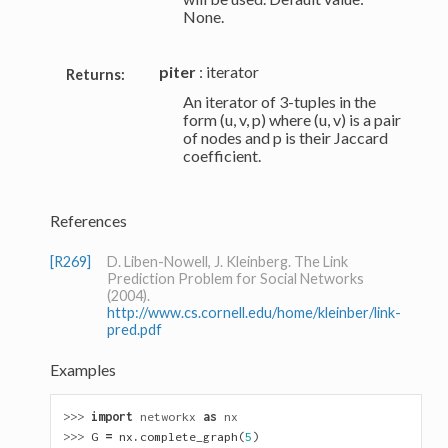
None.
piter
: iterator
Returns:
An iterator of 3-tuples in the
form (u, v, p) where (u, v) is a pair
of nodes and p is their Jaccard
coefficient.
References
[R269]
D. Liben-Nowell, J. Kleinberg. The Link
Prediction Problem for Social Networks
(2004).
http://www.cs.cornell.edu/home/kleinber/link-
pred.pdf
Examples
>>> 
import
networkx
as
nx
>>> 
G
=
nx
.
complete_graph
(
5
)