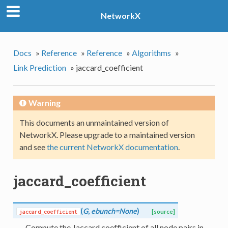
NetworkX
Docs
»
Reference
»
Reference
»
Algorithms
»
Link Prediction
»
jaccard_coefficient
Warning
This documents an unmaintained version of
NetworkX. Please upgrade to a maintained version
and see
the current NetworkX documentation
.
jaccard_coefficient
(
G
,
ebunch=None
)
jaccard_coefficient
[source]
Compute the Jaccard coefficient of all node pairs in