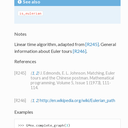
See also
is_eulerian
Notes
Linear time algorithm, adapted from
[R245]
. General
information about Euler tours
[R246]
.
References
[R245]
(
1
,
2
)
J. Edmonds, E. L. Johnson. Matching, Euler
tours and the Chinese postman. Mathematical
programming, Volume 5, Issue 1 (1973), 111-
114.
[R246]
(
1
,
2
)
http://en.wikipedia.org/wiki/Eulerian_path
Examples
>>> 
G
=
nx
.
complete_graph
(
3
)