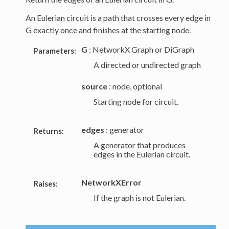
An Eulerian circuit is a path that crosses every edge in
G exactly once and finishes at the starting node.
G
: NetworkX Graph or DiGraph
Parameters:
A directed or undirected graph
source
: node, optional
Starting node for circuit.
edges
: generator
Returns:
A generator that produces
edges in the Eulerian circuit.
NetworkXError
Raises:
If the graph is not Eulerian.