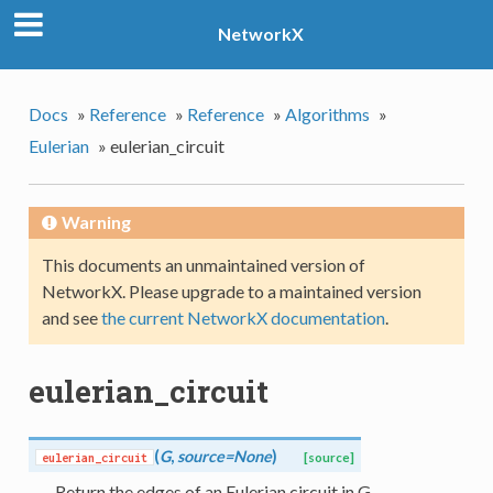
NetworkX
Docs
»
Reference
»
Reference
»
Algorithms
»
Eulerian
»
eulerian_circuit
Warning
This documents an unmaintained version of
NetworkX. Please upgrade to a maintained version
and see
the current NetworkX documentation
.
eulerian_circuit
(
G
,
source=None
)
eulerian_circuit
[source]
Return the edges of an Eulerian circuit in G.