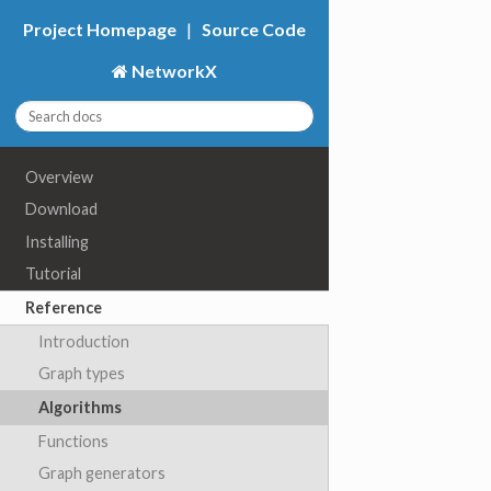
Project Homepage
|
Source Code
NetworkX
Overview
Download
Installing
Tutorial
Reference
Introduction
Graph types
Algorithms
Functions
Graph generators