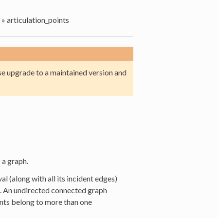
»
articulation_points
e upgrade to a maintained version and
 a graph.
l (along with all its incident edges)
. An undirected connected graph
ints belong to more than one