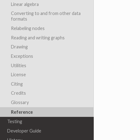
Linear algebra
Converting to and from other data
formats
Relabeling nodes
Reading and writing graphs
Drawing
Exceptions
Utilities
License
Citing
Credits
Glossary
Reference
Testing
Developer Guide