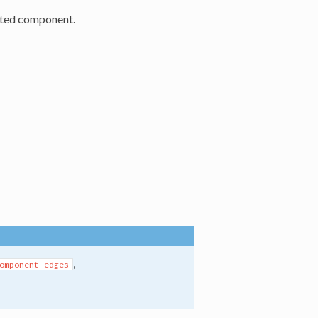
cted component.
,
omponent_edges