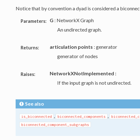
Notice that by convention a dyad is considered a biconne
G
: NetworkX Graph
Parameters:
An undirected graph.
articulation points
: generator
Returns:
generator of nodes
NetworkXNotImplemented :
Raises:
If the input graph is not undirected.
See also
,
,
is_biconnected
biconnected_components
biconnected_c
biconnected_component_subgraphs