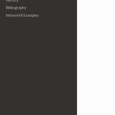
History
Bibliography
NetworkX Examples