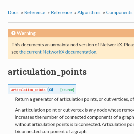
Docs
»
Reference
»
Reference
»
Algorithms
»
Components
Warning
This documents an unmaintained version of NetworkX. Pleas
see
the current NetworkX documentation
.
articulation_points
(
G
)
articulation_points
[source]
Return a generator of articulation points, or cut vertices, of
An articulation point or cut vertex is any node whose remova
increases the number of connected components of a graph
without articulation points is biconnected. Articulation po
biconnected component of a graph.