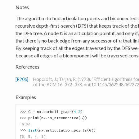
Notes
The algorithm to find articulation points and biconnected
recursive depth-first-search (DFS) that keeps track of the 
the DFS tree. A node
is an articulation point if, and only i
n
n
that there is no back edge from any successor of
that lin
n
n
By keeping track of all the edges traversed by the DFS w
because all edges of a bicomponent will be traversed conse
References
[R206]
Hopcroft, J.; Tarjan, R. (1973). “Efficient algorithms 
of the ACM 16: 372–378. doi:10.1145/362248.36227
Examples
>>> 
G
=
nx
.
barbell_graph
(
4
,
2
)
>>> 
print
(
nx
.
is_biconnected
(
G
))
False
>>> 
list
(
nx
.
articulation_points
(
G
))
[6, 5, 4, 3]