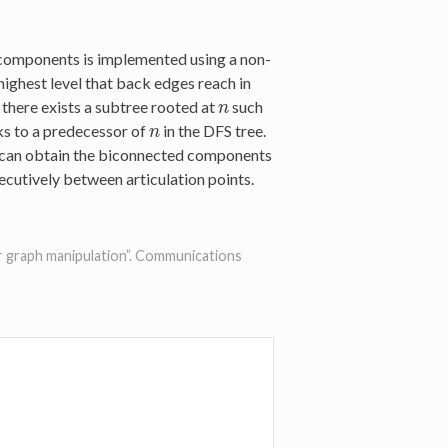
 components is implemented using a non-
highest level that back edges reach in
f, there exists a subtree rooted at
such
n
n
ks to a predecessor of
in the DFS tree.
n
n
e can obtain the biconnected components
cutively between articulation points.
for graph manipulation”. Communications
2