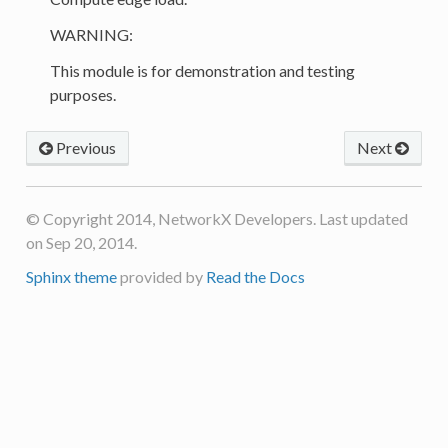
WARNING:
This module is for demonstration and testing
purposes.
Previous
Next
© Copyright 2014, NetworkX Developers. Last updated
on Sep 20, 2014.
Sphinx theme
provided by
Read the Docs