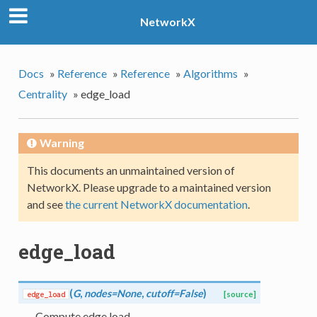
NetworkX
Docs
»
Reference
»
Reference
»
Algorithms
»
Centrality
»
edge_load
Warning
This documents an unmaintained version of
NetworkX. Please upgrade to a maintained version
and see
the current NetworkX documentation
.
edge_load
(
G
,
nodes=None
,
cutoff=False
)
edge_load
[source]
Compute edge load.