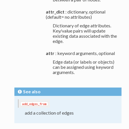
attr_dict
: dictionary, optional
(default= no attributes)
Dictionary of edge attributes.
Key/value pairs will update
existing data associated with the
edge.
attr
: keyword arguments, optional
Edge data (or labels or objects)
can be assigned using keyword
arguments.
See also
add_edges_from
add a collection of edges