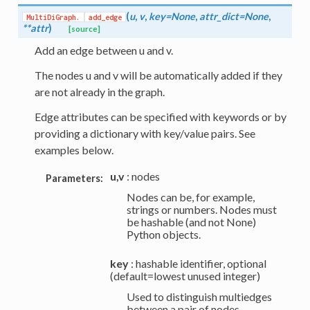
(
u
,
v
,
key=None
,
attr_dict=None
,
MultiDiGraph.
add_edge
**attr
)
[source]
Add an edge between u and v.
The nodes u and v will be automatically added if they
are not already in the graph.
Edge attributes can be specified with keywords or by
providing a dictionary with key/value pairs. See
examples below.
u,v
: nodes
Parameters:
Nodes can be, for example,
strings or numbers. Nodes must
be hashable (and not None)
Python objects.
key
: hashable identifier, optional
(default=lowest unused integer)
Used to distinguish multiedges
between a pair of nodes.