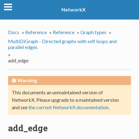
NetworkX
Docs
»
Reference
»
Reference
»
Graph types
»
MultiDiGraph - Directed graphs with self loops and
parallel edges
»
add_edge
Warning
This documents an unmaintained version of
NetworkX. Please upgrade to a maintained version
and see
the current NetworkX documentation
.
add_edge