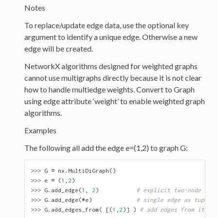
Notes
To replace/update edge data, use the optional key
argument to identify a unique edge. Otherwise a new
edge will be created.
NetworkX algorithms designed for weighted graphs
cannot use multigraphs directly because it is not clear
how to handle multiedge weights. Convert to Graph
using edge attribute ‘weight’ to enable weighted graph
algorithms.
Examples
The following all add the edge e=(1,2) to graph G:
>>> 
G
=
nx
.
MultiDiGraph
()
>>> 
e
=
(
1
,
2
)
>>> 
G
.
add_edge
(
1
,
2
)
# explicit two-node form
>>> 
G
.
add_edge
(
*
e
)
# single edge as tuple o
>>> 
G
.
add_edges_from
(
[(
1
,
2
)]
)
# add edges from iterab