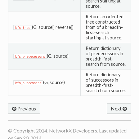
search starting at
source.
Return an oriented
tree constructed
(G, source[, reverse])
from of a breadth-
bfs_tree
first-search
starting at source.
Return dictionary
of predecessors in
(G, source)
bfs_predecessors
breadth-first-
search from source.
Return dictionary
of successors in
(G, source)
bfs_successors
breadth-first-
search from source.
Previous
Next
© Copyright 2014, NetworkX Developers. Last updated
on Sep 20, 2014.