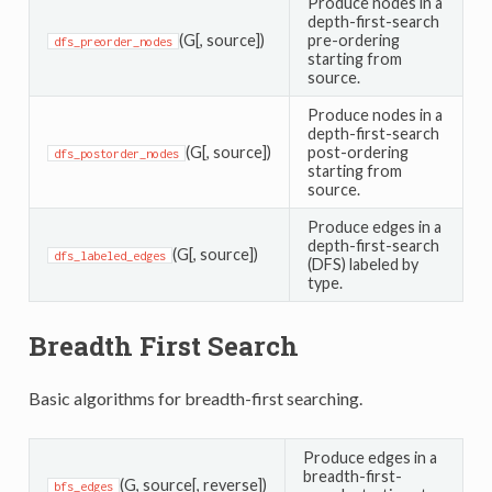
Produce nodes in a
depth-first-search
(G[, source])
pre-ordering
dfs_preorder_nodes
starting from
source.
Produce nodes in a
depth-first-search
(G[, source])
post-ordering
dfs_postorder_nodes
starting from
source.
Produce edges in a
depth-first-search
(G[, source])
dfs_labeled_edges
(DFS) labeled by
type.
Breadth First Search
Basic algorithms for breadth-first searching.
Produce edges in a
breadth-first-
(G, source[, reverse])
bfs_edges