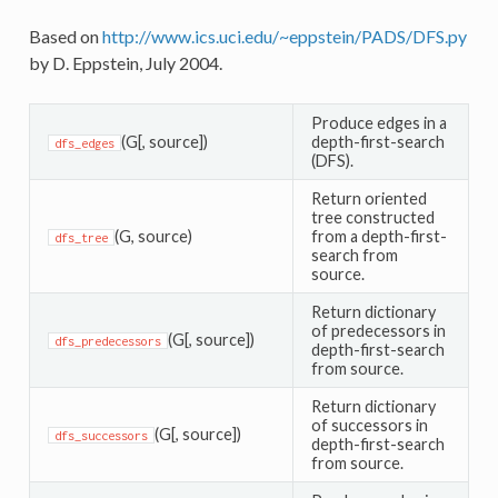
Based on
http://www.ics.uci.edu/~eppstein/PADS/DFS.py
by D. Eppstein, July 2004.
Produce edges in a
(G[, source])
depth-first-search
dfs_edges
(DFS).
Return oriented
tree constructed
(G, source)
from a depth-first-
dfs_tree
search from
source.
Return dictionary
of predecessors in
(G[, source])
dfs_predecessors
depth-first-search
from source.
Return dictionary
of successors in
(G[, source])
dfs_successors
depth-first-search
from source.