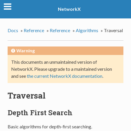
NetworkX
Docs
»
Reference
»
Reference
»
Algorithms
»
Traversal
Warning
This documents an unmaintained version of
NetworkX. Please upgrade to a maintained version
and see
the current NetworkX documentation
.
Traversal
Depth First Search
Basic algorithms for depth-first searching.