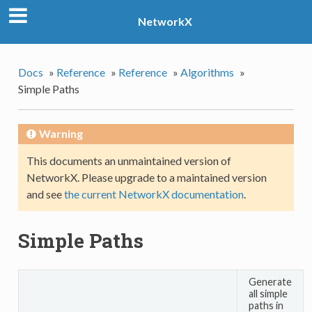
NetworkX
Docs
»
Reference
»
Reference
»
Algorithms
»
Simple Paths
Warning
This documents an unmaintained version of
NetworkX. Please upgrade to a maintained version
and see
the current NetworkX documentation
.
Simple Paths
Generate
all simple
paths in