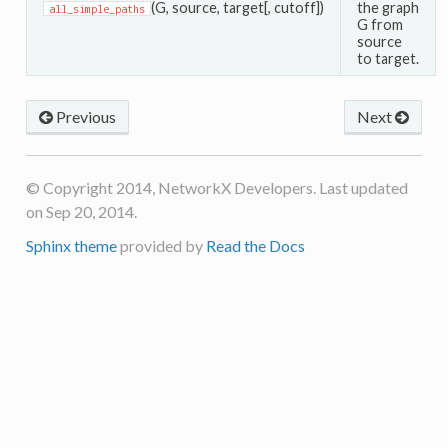
(G, source, target[, cutoff])
the graph
all_simple_paths
G from
source
to target.
Previous
Next
© Copyright 2014, NetworkX Developers. Last updated
on Sep 20, 2014.
Sphinx theme
provided by
Read the Docs