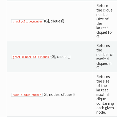
Return
the clique
number
(size of
(G[, cliques])
graph_clique_number
the
largest
clique) for
G.
Returns
the
number of
(G[, cliques])
graph_number_of_cliques
maximal
cliques in
G.
Returns
the size
of the
largest
(G[, nodes, cliques])
maximal
node_clique_number
clique
containing
each given
node.