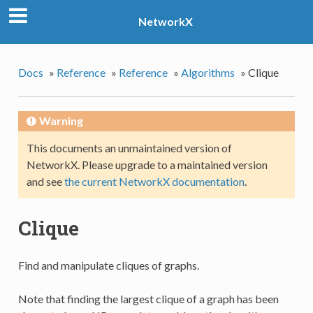
NetworkX
Docs
»
Reference
»
Reference
»
Algorithms
»
Clique
Warning
This documents an unmaintained version of
NetworkX. Please upgrade to a maintained version
and see
the current NetworkX documentation
.
Clique
Find and manipulate cliques of graphs.
Note that finding the largest clique of a graph has been