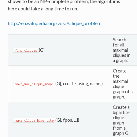
shown to be an NP-complete problem; the algorithms
here could take a long time to run.
http://en.wikipedia.org/wiki/Clique_problem
Search
for all
(G)
maximal
find_cliques
cliques in
a graph.
Create
the
maximal
(G[, create_using, name])
make_max_clique_graph
clique
graph of a
graph.
Create a
bipartite
clique
(G[, fpos, ...])
make_clique_bipartite
graph
from a
graph G.