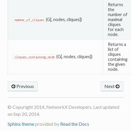
Returns
the
number of
(G[, nodes, cliques])
maximal
number_of_cliques
cliques
for each
node.
Returns a
list of
cliques
(G[, nodes, cliques])
cliques_containing_node
containing
the given
node.
Previous
Next
© Copyright 2014, NetworkX Developers. Last updated
on Sep 20, 2014.
Sphinx theme
provided by
Read the Docs