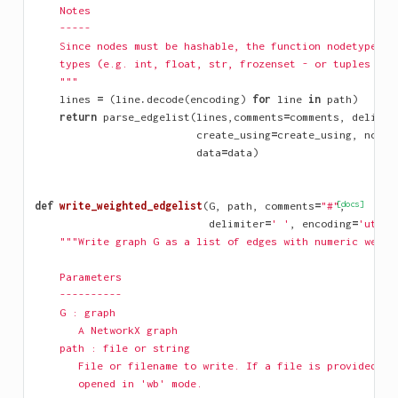
    Notes
    -----
    Since nodes must be hashable, the function nodetype mu
    types (e.g. int, float, str, frozenset - or tuples of 
    """
lines
=
(
line
.
decode
(
encoding
)
for
line
in
path
)
return
parse_edgelist
(
lines
,
comments
=
comments
,
delimit
create_using
=
create_using
,
nodet
data
=
data
)
def
write_weighted_edgelist
(
G
,
path
,
comments
=
"#"
[docs]
,
delimiter
=
' '
,
encoding
=
'utf-8
"""Write graph G as a list of edges with numeric weigh
    Parameters
    ----------
    G : graph
       A NetworkX graph
    path : file or string
       File or filename to write. If a file is provided, i
       opened in 'wb' mode.