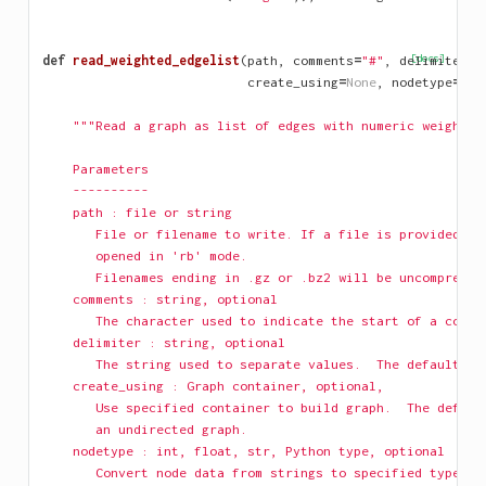
def
read_weighted_edgelist
(
path
,
comments
=
"#"
,
delimiter
[docs]
=
N
create_using
=
None
,
nodetype
=
Non
"""Read a graph as list of edges with numeric weights.
    Parameters
    ----------
    path : file or string
       File or filename to write. If a file is provided, i
       opened in 'rb' mode.
       Filenames ending in .gz or .bz2 will be uncompresse
    comments : string, optional
       The character used to indicate the start of a comme
    delimiter : string, optional
       The string used to separate values.  The default is
    create_using : Graph container, optional, 
       Use specified container to build graph.  The defaul
       an undirected graph.
    nodetype : int, float, str, Python type, optional
       Convert node data from strings to specified type