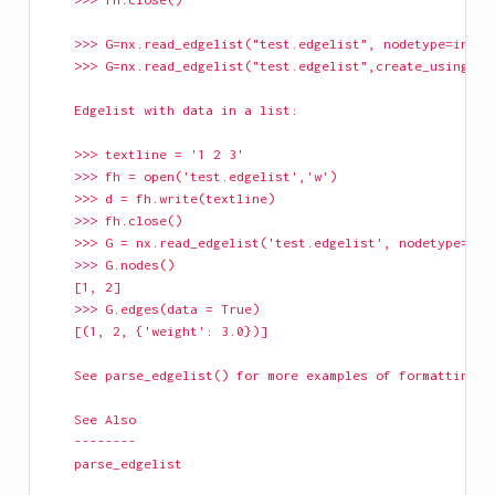
    >>> G=nx.read_edgelist("test.edgelist", nodetype=int)
    >>> G=nx.read_edgelist("test.edgelist",create_using=nx
    Edgelist with data in a list:
    >>> textline = '1 2 3'
    >>> fh = open('test.edgelist','w')
    >>> d = fh.write(textline)
    >>> fh.close()
    >>> G = nx.read_edgelist('test.edgelist', nodetype=int
    >>> G.nodes()
    [1, 2]
    >>> G.edges(data = True)
    [(1, 2, {'weight': 3.0})]
    See parse_edgelist() for more examples of formatting.
    See Also
    --------
    parse_edgelist