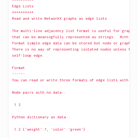
Edge Lists
**********
Read and write NetworkX graphs as edge lists.
The multi-line adjacency list format is useful for graphs 
that can be meaningfully represented as strings.  With the
format simple edge data can be stored but node or graph da
There is no way of representing isolated nodes unless the 
self-loop edge.
Format
------
You can read or write three formats of edge lists with the
Node pairs with no data::
 1 2 
Python dictionary as data::
 1 2 {'weight':7, 'color':'green'} 