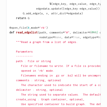
%
(
edge_key
,
edge_value
,
edge_type
)
edgedata
.
update
({
edge_key
:
edge_value
})
G
.
add_edge
(
u
,
v
,
attr_dict
=
edgedata
)
return
G
@open_file
(
0
,
mode
=
'rb'
)
def
read_edgelist
(
path
,
comments
=
"#"
,
delimiter
=
None
[docs]
,
crea
nodetype
=
None
,
data
=
True
,
edgetype
=
None
,
"""Read a graph from a list of edges.
    Parameters
    ----------
    path : file or string
       File or filename to write. If a file is provided, i
       opened in 'rb' mode.
       Filenames ending in .gz or .bz2 will be uncompresse
    comments : string, optional
       The character used to indicate the start of a comme
    delimiter : string, optional
       The string used to separate values.  The default is
    create_using : Graph container, optional, 
       Use specified container to build graph.  The defaul