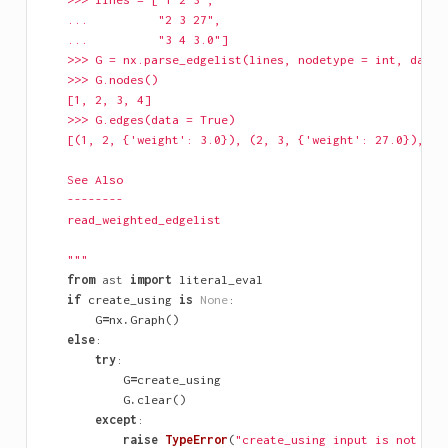
    ...          "2 3 27",
    ...          "3 4 3.0"]
    >>> G = nx.parse_edgelist(lines, nodetype = int, data=
    >>> G.nodes()
    [1, 2, 3, 4]
    >>> G.edges(data = True)
    [(1, 2, {'weight': 3.0}), (2, 3, {'weight': 27.0}), (3
    See Also
    --------
    read_weighted_edgelist
    """
from
ast
import
literal_eval
if
create_using
is
None
:
G
=
nx
.
Graph
()
else
:
try
:
G
=
create_using
G
.
clear
()
except
:
raise
TypeError
(
"create_using input is not a N