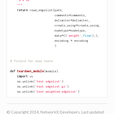
    """
return
read_edgelist
(
path
,
comments
=
comments
,
delimiter
=
delimiter
,
create_using
=
create_using
,
nodetype
=
nodetype
,
data
=
((
'weight'
,
float
),),
encoding
=
encoding
)
# fixture for nose tests
def
teardown_module
(
module
):
import
os
os
.
unlink
(
'test.edgelist'
)
os
.
unlink
(
'test.edgelist.gz'
)
os
.
unlink
(
'test.weighted.edgelist'
)
© Copyright 2014, NetworkX Developers. Last updated