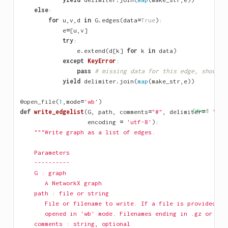
else
:
for
u
,
v
,
d
in
G
.
edges
(
data
=
True
):
e
=
[
u
,
v
]
try
:
e
.
extend
(
d
[
k
]
for
k
in
data
)
except
KeyError
:
pass
# missing data for this edge, should 
yield
delimiter
.
join
(
map
(
make_str
,
e
))
@open_file
(
1
,
mode
=
'wb'
)
def
write_edgelist
(
G
,
path
,
comments
=
"#"
,
delimiter
[docs]
=
' '
,
d
encoding
=
'utf-8'
):
"""Write graph as a list of edges.
    Parameters
    ----------
    G : graph
       A NetworkX graph
    path : file or string
       File or filename to write. If a file is provided, i
       opened in 'wb' mode. Filenames ending in .gz or .bz
    comments : string, optional