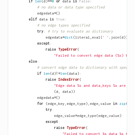
if
len
(
d
)
==
0
or
data
is
False
:
# no data or data type specified
edgedata
=
{}
elif
data
is
True
:
# no edge types specified
try
:
# try to evaluate as dictionary
edgedata
=
dict
(
literal_eval
(
' '
.
join
(
d
)))
except
:
raise
TypeError
(
"Failed to convert edge data (
%s
) to d
else
:
# convert edge data to dictionary with specifi
if
len
(
d
)
!=
len
(
data
):
raise
IndexError
(
"Edge data 
%s
 and data_keys 
%s
 are not
(
d
,
data
))
edgedata
=
{}
for
(
edge_key
,
edge_type
),
edge_value
in
zip
(
dat
try
:
edge_value
=
edge_type
(
edge_value
)
except
:
raise
TypeError
(
"Failed to convert 
%s
 data 
%s
 to t