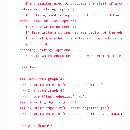
       The character used to indicate the start of a comme
    delimiter : string, optional
       The string used to separate values.  The default is
    data : bool or list, optional
       If False write no edge data.
       If True write a string representation of the edge d
       If a list (or other iterable) is provided, write th
       in the list.
    encoding: string, optional
       Specify which encoding to use when writing file.
    Examples
    --------
    >>> G=nx.path_graph(4)
    >>> nx.write_edgelist(G, "test.edgelist")
    >>> G=nx.path_graph(4)
    >>> fh=open("test.edgelist",'wb')
    >>> nx.write_edgelist(G, fh)
    >>> nx.write_edgelist(G, "test.edgelist.gz")
    >>> nx.write_edgelist(G, "test.edgelist.gz", data=Fals
    >>> G=nx.Graph()