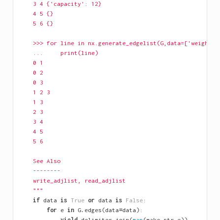
    3 4 {'capacity': 12}
    4 5 {}
    5 6 {}
    >>> for line in nx.generate_edgelist(G,data=['weight']
    ...     print(line)
    0 1
    0 2
    0 3
    1 2 3
    1 3
    2 3
    3 4
    4 5
    5 6
    See Also
    --------
    write_adjlist, read_adjlist
    """
if
data
is
True
or
data
is
False
:
for
e
in
G
.
edges
(
data
=
data
):
yield
delimiter
.
join
(
map
(
make_str
,
e
))