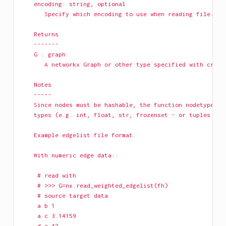
    encoding: string, optional
       Specify which encoding to use when reading file.
    Returns
    -------
    G : graph
       A networkx Graph or other type specified with creat
    Notes
    -----
    Since nodes must be hashable, the function nodetype mu
    types (e.g. int, float, str, frozenset - or tuples of 
    Example edgelist file format.
    With numeric edge data:: 
     # read with 
     # >>> G=nx.read_weighted_edgelist(fh)
     # source target data  
     a b 1
     a c 3.14159
     d e 42