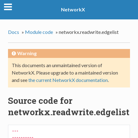
NetworkX
Docs
»
Module code
»
networkx.readwrite.edgelist
Warning
This documents an unmaintained version of
NetworkX. Please upgrade to a maintained version
and see
the current NetworkX documentation
.
Source code for
networkx.readwrite.edgelist
"""
**********