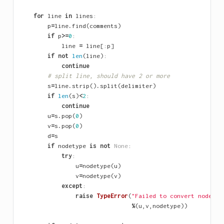
for
line
in
lines
:
p
=
line
.
find
(
comments
)
if
p
>=
0
:
line
=
line
[:
p
]
if
not
len
(
line
):
continue
# split line, should have 2 or more
s
=
line
.
strip
()
.
split
(
delimiter
)
if
len
(
s
)
<
2
:
continue
u
=
s
.
pop
(
0
)
v
=
s
.
pop
(
0
)
d
=
s
if
nodetype
is
not
None
:
try
:
u
=
nodetype
(
u
)
v
=
nodetype
(
v
)
except
:
raise
TypeError
(
"Failed to convert nodes 
%
%
(
u
,
v
,
nodetype
))