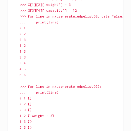
    >>> G[1][2]['weight'] = 3
    >>> G[3][4]['capacity'] = 12
    >>> for line in nx.generate_edgelist(G, data=False):
    ...     print(line)
    0 1
    0 2
    0 3
    1 2
    1 3
    2 3
    3 4
    4 5
    5 6
    >>> for line in nx.generate_edgelist(G):
    ...     print(line)
    0 1 {}
    0 2 {}
    0 3 {}
    1 2 {'weight': 3}
    1 3 {}
    2 3 {}