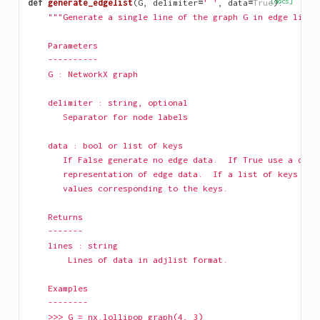
def
generate_edgelist
(
G
,
delimiter
=
' '
,
data
=
True
[docs]
):
"""Generate a single line of the graph G in edge list 
    Parameters
    ----------
    G : NetworkX graph
    delimiter : string, optional
       Separator for node labels 
    data : bool or list of keys       
       If False generate no edge data.  If True use a dict
       representation of edge data.  If a list of keys use
       values corresponding to the keys.
    Returns
    -------
    lines : string
        Lines of data in adjlist format.
    Examples
    --------
    >>> G = nx.lollipop_graph(4, 3)