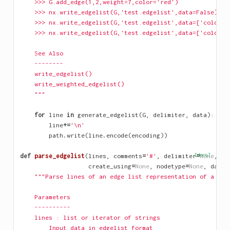
    >>> G.add_edge(1,2,weight=7,color='red')
    >>> nx.write_edgelist(G,'test.edgelist',data=False)
    >>> nx.write_edgelist(G,'test.edgelist',data=['color']
    >>> nx.write_edgelist(G,'test.edgelist',data=['color',
    See Also
    --------
    write_edgelist()
    write_weighted_edgelist()
    """
for
line
in
generate_edgelist
(
G
,
delimiter
,
data
):
line
+=
'
\n
'
path
.
write
(
line
.
encode
(
encoding
))
def
parse_edgelist
(
lines
,
comments
=
'#'
,
delimiter
[docs]
=
None
,
create_using
=
None
,
nodetype
=
None
,
data
=
"""Parse lines of an edge list representation of a gra
    Parameters
    ----------
    lines : list or iterator of strings
        Input data in edgelist format