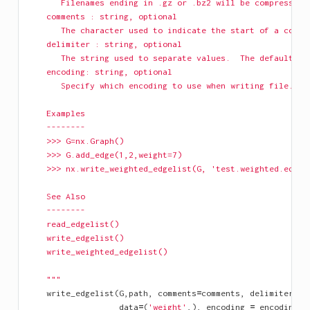
       Filenames ending in .gz or .bz2 will be compressed.
    comments : string, optional
       The character used to indicate the start of a comme
    delimiter : string, optional
       The string used to separate values.  The default is
    encoding: string, optional
       Specify which encoding to use when writing file.
    Examples
    --------
    >>> G=nx.Graph()
    >>> G.add_edge(1,2,weight=7)
    >>> nx.write_weighted_edgelist(G, 'test.weighted.edgel
    See Also
    --------
    read_edgelist()
    write_edgelist()
    write_weighted_edgelist()
    """
write_edgelist
(
G
,
path
,
comments
=
comments
,
delimiter
=
de
data
=
(
'weight'
,),
encoding
=
encoding
)