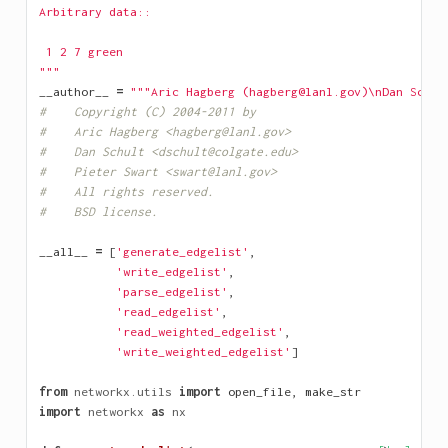
Arbitrary data::
 1 2 7 green
"""
__author__
=
"""Aric Hagberg (hagberg@lanl.gov)
\n
Dan Schul
#    Copyright (C) 2004-2011 by 
#    Aric Hagberg <hagberg@lanl.gov>
#    Dan Schult <dschult@colgate.edu>
#    Pieter Swart <swart@lanl.gov>
#    All rights reserved.
#    BSD license.
__all__
=
[
'generate_edgelist'
,
'write_edgelist'
,
'parse_edgelist'
,
'read_edgelist'
,
'read_weighted_edgelist'
,
'write_weighted_edgelist'
]
from
networkx.utils
import
open_file
,
make_str
import
networkx
as
nx