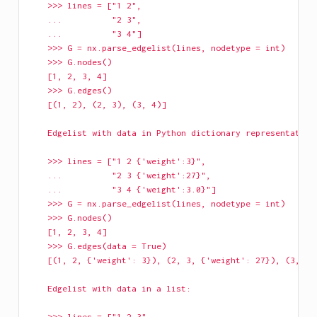
    >>> lines = ["1 2",
    ...          "2 3",
    ...          "3 4"]
    >>> G = nx.parse_edgelist(lines, nodetype = int)
    >>> G.nodes()
    [1, 2, 3, 4]
    >>> G.edges()
    [(1, 2), (2, 3), (3, 4)]
    Edgelist with data in Python dictionary representation
    >>> lines = ["1 2 {'weight':3}",
    ...          "2 3 {'weight':27}",
    ...          "3 4 {'weight':3.0}"]
    >>> G = nx.parse_edgelist(lines, nodetype = int)
    >>> G.nodes()
    [1, 2, 3, 4]
    >>> G.edges(data = True)
    [(1, 2, {'weight': 3}), (2, 3, {'weight': 27}), (3, 4,
    Edgelist with data in a list:
    >>> lines = ["1 2 3",