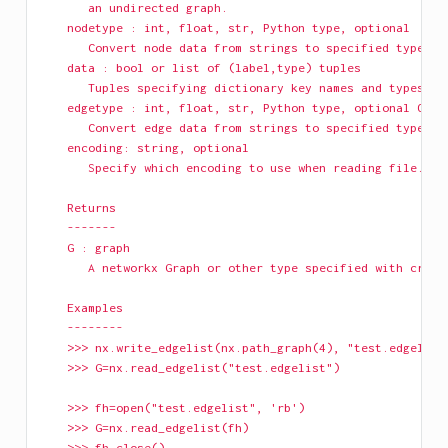
       an undirected graph.
    nodetype : int, float, str, Python type, optional
       Convert node data from strings to specified type
    data : bool or list of (label,type) tuples
       Tuples specifying dictionary key names and types fo
    edgetype : int, float, str, Python type, optional OBSO
       Convert edge data from strings to specified type an
    encoding: string, optional
       Specify which encoding to use when reading file.
    Returns
    -------
    G : graph
       A networkx Graph or other type specified with creat
    Examples
    --------
    >>> nx.write_edgelist(nx.path_graph(4), "test.edgelist
    >>> G=nx.read_edgelist("test.edgelist")
    >>> fh=open("test.edgelist", 'rb')
    >>> G=nx.read_edgelist(fh)
    >>> fh.close()