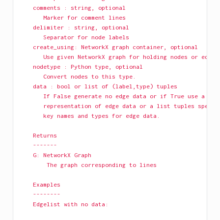
    comments : string, optional
       Marker for comment lines
    delimiter : string, optional
       Separator for node labels
    create_using: NetworkX graph container, optional
       Use given NetworkX graph for holding nodes or edges
    nodetype : Python type, optional
       Convert nodes to this type.
    data : bool or list of (label,type) tuples
       If False generate no edge data or if True use a dic
       representation of edge data or a list tuples specif
       key names and types for edge data.
    Returns
    -------
    G: NetworkX Graph
        The graph corresponding to lines
    Examples
    --------
    Edgelist with no data: