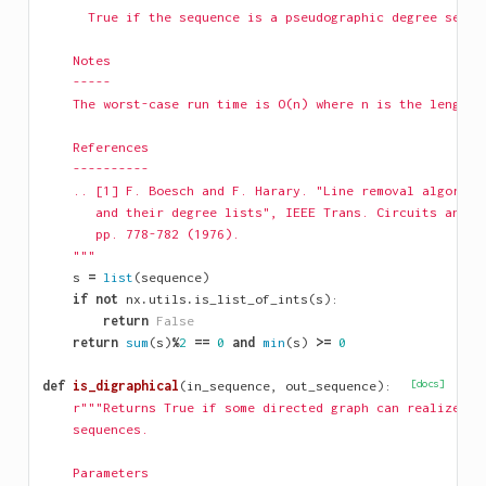
      True if the sequence is a pseudographic degree seque
    Notes
    -----
    The worst-case run time is O(n) where n is the length 
    References
    ----------
    .. [1] F. Boesch and F. Harary. "Line removal algorith
       and their degree lists", IEEE Trans. Circuits and S
       pp. 778-782 (1976).
    """
s
=
list
(
sequence
)
if
not
nx
.
utils
.
is_list_of_ints
(
s
):
return
False
return
sum
(
s
)
%
2
==
0
and
min
(
s
)
>=
0
def
is_digraphical
(
in_sequence
,
out_sequence
):
[docs]
r"""Returns True if some directed graph can realize th
    sequences.
    Parameters