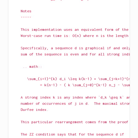
    Notes
    -----
    This implementation uses an equivalent form of the Erd
    Worst-case run time is: O(n) where n is the length of 
    Specifically, a sequence d is graphical if and only if
    sum of the sequence is even and for all strong indices
     .. math::
       \sum_{i=1}^{k} d_i \leq k(k-1) + \sum_{j=k+1}^{n} \
             = k(n-1) - ( k \sum_{j=0}^{k-1} n_j - \sum_{j
    A strong index k is any index where `d_k \geq k` and t
    number of occurrences of j in d.  The maximal strong i
    Durfee index.
    This particular rearrangement comes from the proof of 
    The ZZ condition says that for the sequence d if