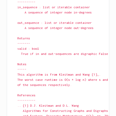
    ----------
    in_sequence : list or iterable container
        A sequence of integer node in-degrees
    out_sequence : list or iterable container
        A sequence of integer node out-degrees
    Returns
    -------
    valid : bool
      True if in and out-sequences are digraphic False if 
    Notes
    -----
    This algorithm is from Kleitman and Wang [1]_.
    The worst case runtime is O(s * log n) where s and n a
    of the sequences respectively.
    References
    ----------
    .. [1] D.J. Kleitman and D.L. Wang
       Algorithms for Constructing Graphs and Digraphs wit
       and Factors, Discrete Mathematics, 6(1), pp. 79-88 