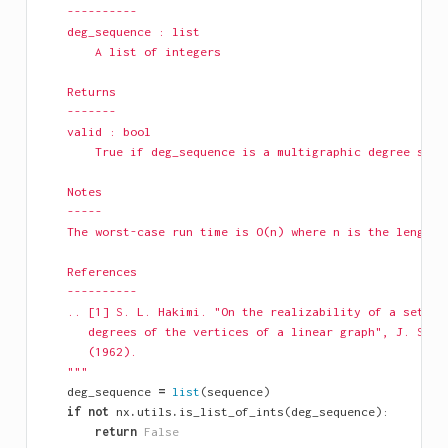
    ----------
    deg_sequence : list
        A list of integers
    Returns
    -------
    valid : bool
        True if deg_sequence is a multigraphic degree sequ
    Notes
    -----
    The worst-case run time is O(n) where n is the length 
    References
    ----------
    .. [1] S. L. Hakimi. "On the realizability of a set of
       degrees of the vertices of a linear graph", J. SIAM
       (1962).
    """
deg_sequence
=
list
(
sequence
)
if
not
nx
.
utils
.
is_list_of_ints
(
deg_sequence
):
return
False