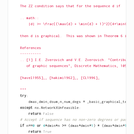
    The ZZ condition says that for the sequence d if
    .. math::
        |d| >= \frac{(\max(d) + \min(d) + 1)^2}{4*\min(d)}
    then d is graphical.  This was shown in Theorem 6 in [
    References
    ----------
    .. [1] I.E. Zverovich and V.E. Zverovich. "Contributio
       of graphic sequences", Discrete Mathematics, 105, p
    [havel1955]_, [hakimi1962]_, [CL1996]_
    """
try
:
dmax
,
dmin
,
dsum
,
n
,
num_degs
=
_basic_graphical_tests
except
nx
.
NetworkXUnfeasible
:
return
False
# Accept if sequence has no non-zero degrees or passes
if
n
==
0
or
4
*
dmin
*
n
>=
(
dmax
+
dmin
+
1
)
*
(
dmax
+
dmin
+
1
):
return
True