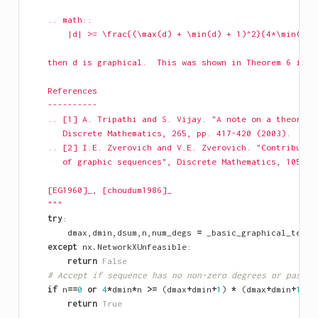
    .. math::
        |d| >= \frac{(\max(d) + \min(d) + 1)^2}{4*\min(d)}
    then d is graphical.  This was shown in Theorem 6 in [
    References
    ----------
    .. [1] A. Tripathi and S. Vijay. "A note on a theorem 
       Discrete Mathematics, 265, pp. 417-420 (2003).
    .. [2] I.E. Zverovich and V.E. Zverovich. "Contributio
       of graphic sequences", Discrete Mathematics, 105, p
    [EG1960]_, [choudum1986]_
    """
try
:
dmax
,
dmin
,
dsum
,
n
,
num_degs
=
_basic_graphical_tests
except
nx
.
NetworkXUnfeasible
:
return
False
# Accept if sequence has no non-zero degrees or passes
if
n
==
0
or
4
*
dmin
*
n
>=
(
dmax
+
dmin
+
1
)
*
(
dmax
+
dmin
+
1
):
return
True