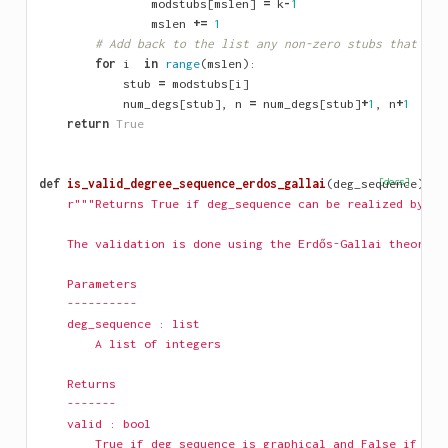
modstubs
[
mslen
]
=
k
-
1
mslen
+=
1
# Add back to the list any non-zero stubs that wer
for
i
in
range
(
mslen
):
stub
=
modstubs
[
i
]
num_degs
[
stub
],
n
=
num_degs
[
stub
]
+
1
,
n
+
1
return
True
def
is_valid_degree_sequence_erdos_gallai
(
deg_sequence
[docs]
):
r"""Returns True if deg_sequence can be realized by a 
    The validation is done using the Erdős-Gallai theorem 
    Parameters
    ----------
    deg_sequence : list
        A list of integers
    Returns
    -------
    valid : bool
        True if deg_sequence is graphical and False if not