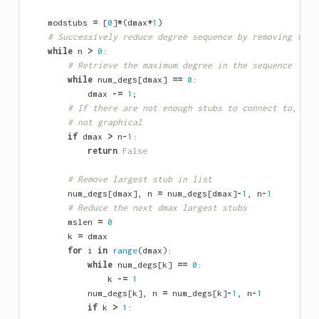
modstubs
=
[
0
]
*
(
dmax
+
1
)
# Successively reduce degree sequence by removing the 
while
n
>
0
:
# Retrieve the maximum degree in the sequence
while
num_degs
[
dmax
]
==
0
:
dmax
-=
1
;
# If there are not enough stubs to connect to, the
# not graphical
if
dmax
>
n
-
1
:
return
False
# Remove largest stub in list
num_degs
[
dmax
],
n
=
num_degs
[
dmax
]
-
1
,
n
-
1
# Reduce the next dmax largest stubs
mslen
=
0
k
=
dmax
for
i
in
range
(
dmax
):
while
num_degs
[
k
]
==
0
:
k
-=
1
num_degs
[
k
],
n
=
num_degs
[
k
]
-
1
,
n
-
1
if
k
>
1
: