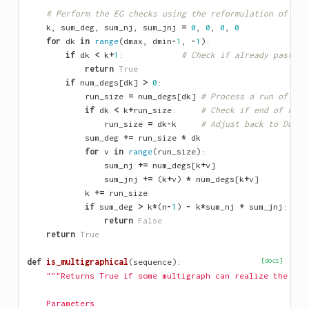
# Perform the EG checks using the reformulation of Zve
k
,
sum_deg
,
sum_nj
,
sum_jnj
=
0
,
0
,
0
,
0
for
dk
in
range
(
dmax
,
dmin
-
1
,
-
1
):
if
dk
<
k
+
1
:
# Check if already past Du
return
True
if
num_degs
[
dk
]
>
0
:
run_size
=
num_degs
[
dk
]
# Process a run of ide
if
dk
<
k
+
run_size
:
# Check if end of run 
run_size
=
dk
-
k
# Adjust back to Durfe
sum_deg
+=
run_size
*
dk
for
v
in
range
(
run_size
):
sum_nj
+=
num_degs
[
k
+
v
]
sum_jnj
+=
(
k
+
v
)
*
num_degs
[
k
+
v
]
k
+=
run_size
if
sum_deg
>
k
*
(
n
-
1
)
-
k
*
sum_nj
+
sum_jnj
:
return
False
return
True
def
is_multigraphical
(
sequence
):
[docs]
"""Returns True if some multigraph can realize the seq
    Parameters