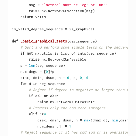
msg
=
"`method` must be 'eg' or 'hh'"
raise
nx
.
NetworkXException
(
msg
)
return
valid
is_valid_degree_sequence
=
is_graphical
def
_basic_graphical_tests
(
deg_sequence
):
# Sort and perform some simple tests on the sequence
if
not
nx
.
utils
.
is_list_of_ints
(
deg_sequence
):
raise
nx
.
NetworkXUnfeasible
p
=
len
(
deg_sequence
)
num_degs
=
[
0
]
*
p
dmax
,
dmin
,
dsum
,
n
=
0
,
p
,
0
,
0
for
d
in
deg_sequence
:
# Reject if degree is negative or larger than the 
if
d
<
0
or
d
>=
p
:
raise
nx
.
NetworkXUnfeasible
# Process only the non-zero integers
elif
d
>
0
:
dmax
,
dmin
,
dsum
,
n
=
max
(
dmax
,
d
),
min
(
dmin
,
d
)
num_degs
[
d
]
+=
1
# Reject sequence if it has odd sum or is oversaturate