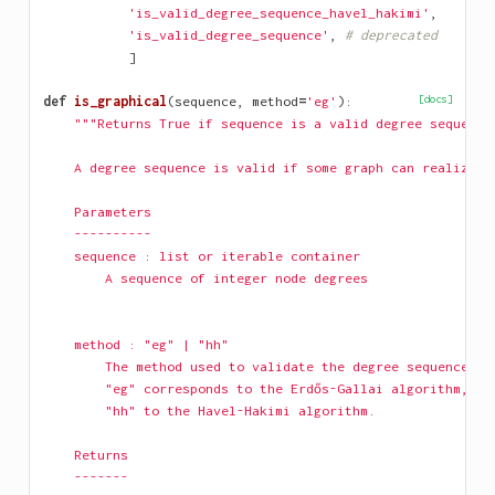
'is_valid_degree_sequence_havel_hakimi'
,
'is_valid_degree_sequence'
,
# deprecated
]
def
is_graphical
(
sequence
,
method
=
'eg'
):
[docs]
"""Returns True if sequence is a valid degree sequence
    A degree sequence is valid if some graph can realize i
    Parameters
    ----------
    sequence : list or iterable container
        A sequence of integer node degrees
    method : "eg" | "hh"
        The method used to validate the degree sequence.
        "eg" corresponds to the Erdős-Gallai algorithm, an
        "hh" to the Havel-Hakimi algorithm.
    Returns
    -------