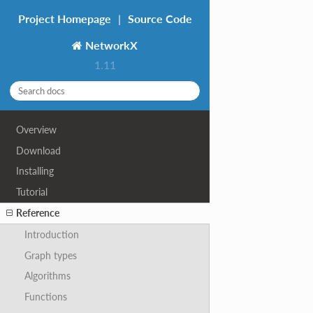
Project Homepage
|
Source Code
NetworkX
1.11
Overview
Download
Installing
Tutorial
Reference
Introduction
Graph types
Algorithms
Functions