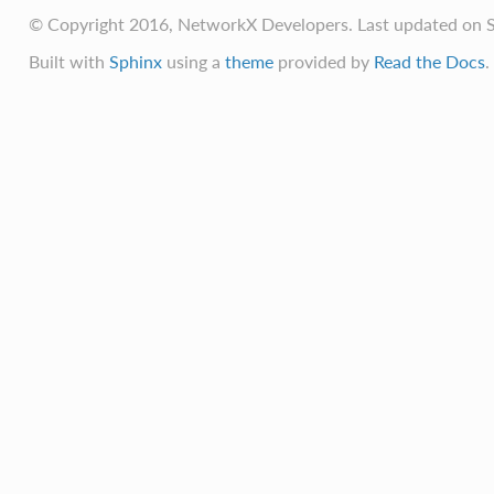
© Copyright 2016, NetworkX Developers. Last updated on S
Built with
Sphinx
using a
theme
provided by
Read the Docs
.