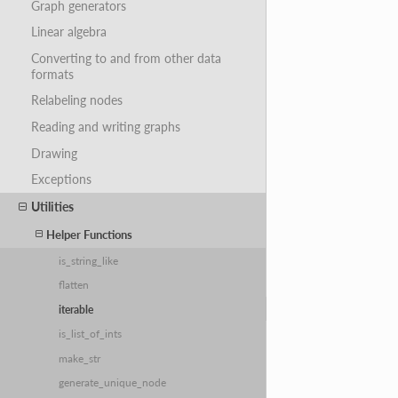
Graph generators
Linear algebra
Converting to and from other data
formats
Relabeling nodes
Reading and writing graphs
Drawing
Exceptions
Utilities
Helper Functions
is_string_like
flatten
iterable
is_list_of_ints
make_str
generate_unique_node