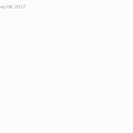
ep 08, 2017.