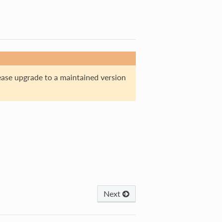
ase upgrade to a maintained version
Next