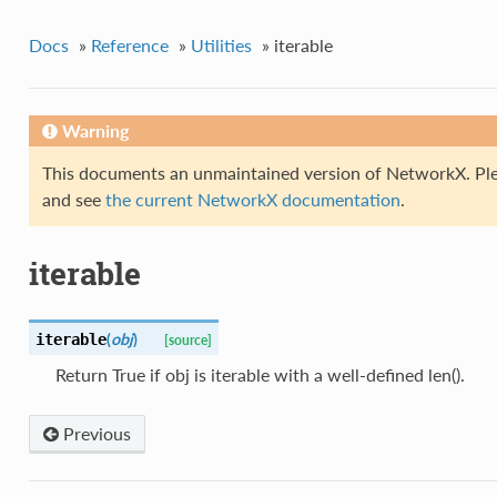
Docs
»
Reference
»
Utilities
»
iterable
Warning
This documents an unmaintained version of NetworkX. Ple
and see
the current NetworkX documentation
.
iterable
(
obj
)
iterable
[source]
Return True if obj is iterable with a well-defined len().
Previous