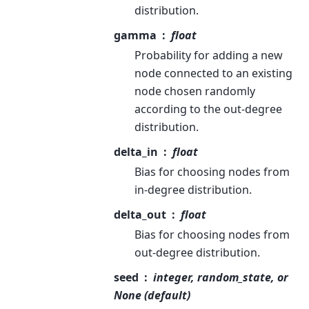
distribution.
gamma
float
Probability for adding a new
node connected to an existing
node chosen randomly
according to the out-degree
distribution.
delta_in
float
Bias for choosing nodes from
in-degree distribution.
delta_out
float
Bias for choosing nodes from
out-degree distribution.
seed
integer, random_state, or
None (default)