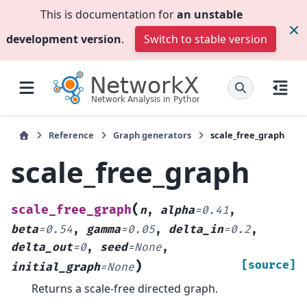
This is documentation for
an unstable
development version
.
Switch to stable version
Reference
Graph generators
scale_free_graph
scale_free_graph
(
scale_free_graph
n
,
alpha
=
0.41
,
beta
=
0.54
,
gamma
=
0.05
,
delta_in
=
0.2
,
delta_out
=
0
,
seed
=
None
,
)
[source]
initial_graph
=
None
Returns a scale-free directed graph.