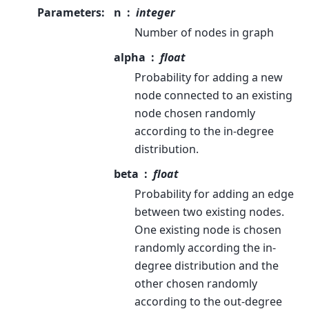
Parameters
:
n
integer
Number of nodes in graph
alpha
float
Probability for adding a new
node connected to an existing
node chosen randomly
according to the in-degree
distribution.
beta
float
Probability for adding an edge
between two existing nodes.
One existing node is chosen
randomly according the in-
degree distribution and the
other chosen randomly
according to the out-degree