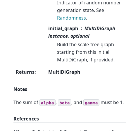
Indicator of random number
generation state. See
Randomness
.
initial_graph
MultiDiGraph
instance, optional
Build the scale-free graph
starting from this initial
MultiDiGraph, if provided.
Returns
:
MultiDiGraph
Notes
The sum of
,
, and
must be 1.
alpha
beta
gamma
References