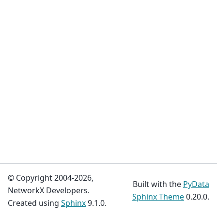
© Copyright 2004-2026,
Built with the
PyData
NetworkX Developers.
Sphinx Theme
0.20.0.
Created using
Sphinx
9.1.0.