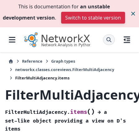
This is documentation for
an unstable
development version
.
Switch to stable version
Reference
Graph types
networkx.classes.coreviews.FilterMultiAdjacency
FilterMultiAdjacency.items
FilterMultiAdjacenc
(
)
items
FilterMultiAdjacency.
→
a
set-like
object
providing
a
view
on
D's
items