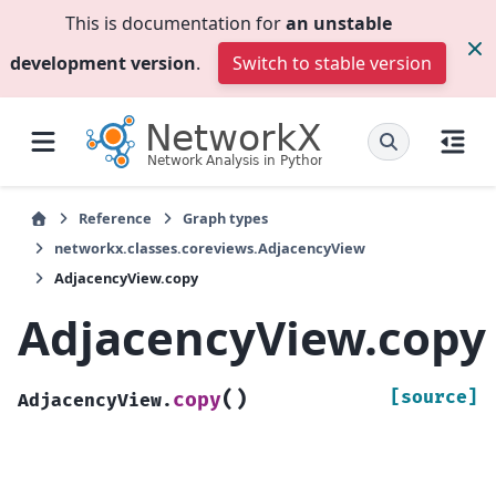
This is documentation for
an unstable
development version
.
Switch to stable version
Reference
Graph types
networkx.classes.coreviews.AdjacencyView
AdjacencyView.copy
AdjacencyView.copy
(
)
[source]
copy
AdjacencyView.