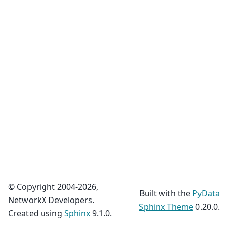
© Copyright 2004-2026,
Built with the
PyData
NetworkX Developers.
Sphinx Theme
0.20.0.
Created using
Sphinx
9.1.0.